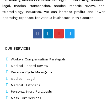
legal, medical transcription, medical records review, and
teleradiology industries, we can increase profits and lower
operating expenses for various businesses in this sector.
F
L
I
T
a
i
n
w
c
n
s
i
e
k
t
t
OUR SERVICES
b
e
a
t
o
d
g
e
o
i
r
r
Workers Compensation Paralegals
k
n
a
Medical Record Review
m
Revenue Cycle Management
Medico - Legal
Medical Historians
Personal Injury Paralegals
Mass Tort Services