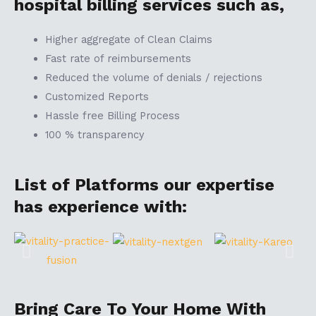
hospital billing services such as,
Higher aggregate of Clean Claims
Fast rate of reimbursements
Reduced the volume of denials / rejections
Customized Reports
Hassle free Billing Process
100 % transparency
List of Platforms our expertise
has experience with:
Bring Care To Your Home With