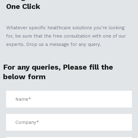
One Click
Whatever specific healthcare solutions you’re looking
for, be sure that the free consultation with one of our
experts. Drop us a message for any query.
For any queries, Please fill the
below form