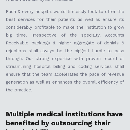
Each & every hospital would tirelessly look to offer the
best services for their patients as well as ensure its
considerably profitable to make the institution to grow
big time. Irrespective of the specialty, Accounts
Receivable backlogs & higher aggregate of denials &
rejections shall always be the biggest hurdle to pass
through. Our strong expertise with proven record of
streamlining hospital billing and coding services shall
ensure that the team accelerates the pace of revenue
generation as well as enhances the overall efficiency of
the practice.
Multiple medical institutions have
benefited by outsourcing their