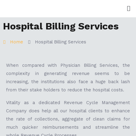
Skip
Me
to
content
Hospital Billing Services
Home
Hospital Billing Services
When compared with Physician Billing Services, the
complexity in generating revenue seems to be
increasing, the institutions also face a huge back lash
from their stake holders to reduce the hospital costs.
Vitality as a dedicated Revenue Cycle Management
Company does help all our hospital clients to enhance
the rate of collections, aggregate of clean claims for
much quicker reimbursements and streamline the
whole Revenue Cycle Processes.