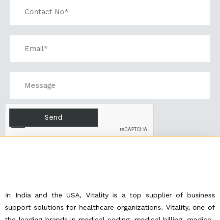
In India and the USA, Vitality is a top supplier of business
support solutions for healthcare organizations. Vitality, one of
the leading brands in medical coding, medical billing, medico-