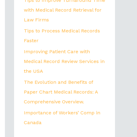
Tips to Improve Turnaround Time
with Medical Record Retrieval for
Law Firms
Tips to Process Medical Records
Faster
Improving Patient Care with
Medical Record Review Services in
the USA
The Evolution and Benefits of
Paper Chart Medical Records: A
Comprehensive Overview.
Importance of Workers’ Comp in
Canada