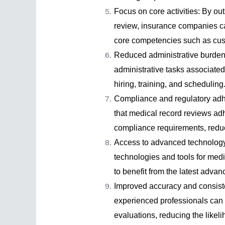
Focus on core activities: By ou
review, insurance companies can
core competencies such as cus
Reduced administrative burden:
administrative tasks associate
hiring, training, and scheduling
Compliance and regulatory adhe
that medical record reviews adh
compliance requirements, reduci
Access to advanced technology:
technologies and tools for med
to benefit from the latest adva
Improved accuracy and consist
experienced professionals can
evaluations, reducing the likel