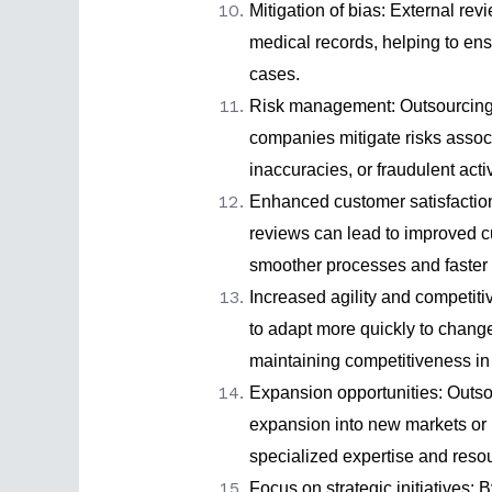
Mitigation of bias: External re
medical records, helping to ens
cases.
Risk management:
Outsourcing
companies mitigate risks associ
inaccuracies, or fraudulent activ
Enhanced customer satisfactio
reviews can lead to improved c
smoother processes and faster 
Increased agility and competit
to adapt more quickly to change
maintaining competitiveness in 
Expansion opportunities: Outsou
expansion into new markets or 
specialized expertise and reso
Focus on strategic initiatives: 