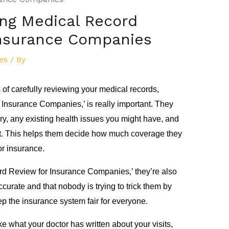
ng Medical Record
Insurance Companies
es
/ By
of carefully reviewing your medical records,
Insurance Companies,’ is really important. They
ory, any existing health issues you might have, and
st. This helps them decide how much coverage they
r insurance.
d Review for Insurance Companies,’ they’re also
curate and that nobody is trying to trick them by
ep the insurance system fair for everyone.
e what your doctor has written about your visits,