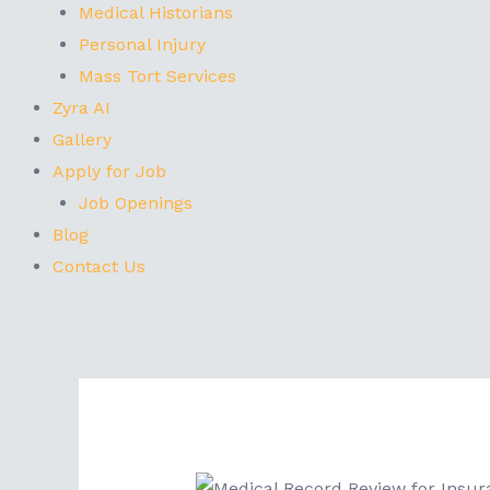
Medical Historians
Personal Injury
Mass Tort Services
Zyra AI
Gallery
Apply for Job
Job Openings
Blog
Contact Us
Post
navigation