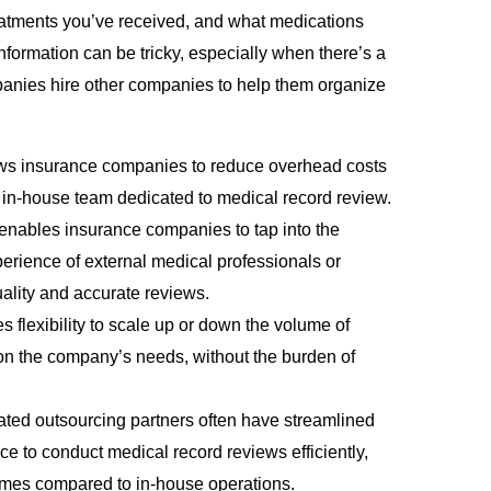
reatments you’ve received, and what medications
 information can be tricky, especially when there’s a
panies hire other companies to help them organize
ows insurance companies to reduce overhead costs
 in-house team dedicated to medical record review.
enables insurance companies to tap into the
rience of external medical professionals or
ality and accurate reviews.
s flexibility to scale up or down the volume of
n the company’s needs, without the burden of
ated outsourcing partners often have streamlined
e to conduct medical record reviews efficiently,
times compared to in-house operations.