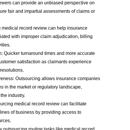
viewers can provide an unbiased perspective on
ure fair and impartial assessments of claims or
 medical record review
can help insurance
ated with improper claim adjudication, billing
ities.
n: Quicker turnaround times and more accurate
ustomer satisfaction as claimants experience
resolutions.
iveness: Outsourcing allows insurance companies
s in the market or regulatory landscape,
the industry.
rcing medical record review can facilitate
lines of business by providing access to
urces.
By outsourcing routine tasks like medical record