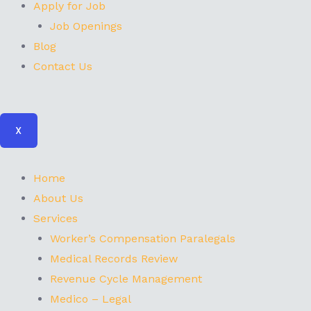
Apply for Job
Job Openings
Blog
Contact Us
X
Home
About Us
Services
Worker’s Compensation Paralegals
Medical Records Review
Revenue Cycle Management
Medico – Legal