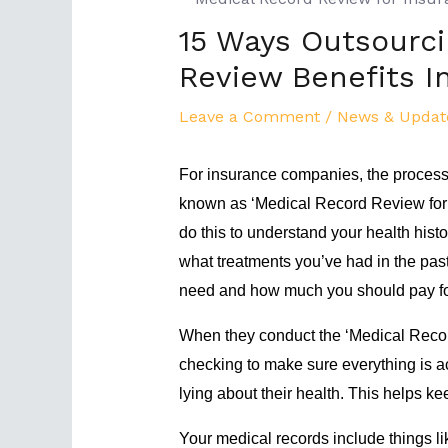
15 Ways Outsourci
Review Benefits 
Leave a Comment
/
News & Updat
For insurance companies, the process 
known as ‘Medical Record Review for 
do this to understand your health hist
what treatments you’ve had in the pa
need and how much you should pay fo
When they conduct the ‘Medical Recor
checking to make sure everything is ac
lying about their health. This helps ke
Your medical records include things lik