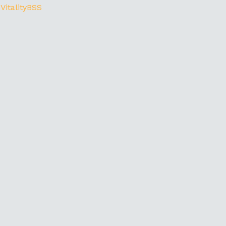
 VitalityBSS