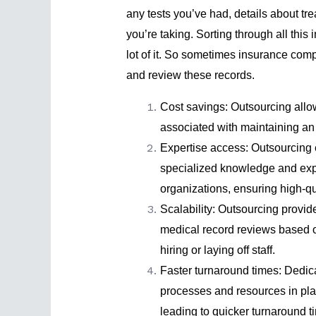
any tests you’ve had, details about t
you’re taking. Sorting through all this
lot of it. So sometimes insurance com
and review these records.
Cost savings: Outsourcing all
associated with maintaining an
Expertise access: Outsourcing 
specialized knowledge and expe
organizations, ensuring high-qu
Scalability: Outsourcing provide
medical record reviews based o
hiring or laying off staff.
Faster turnaround times: Dedic
processes and resources in plac
leading to quicker turnaround 