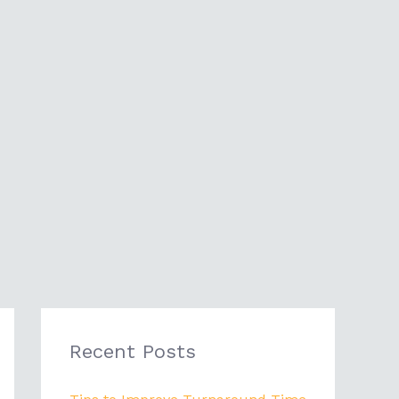
Recent Posts