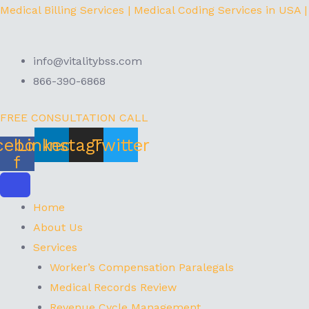
Skip
Menu
Medical Billing Services | Medical Coding Services in USA |
to
content
info@vitalitybss.com
866-390-6868
FREE CONSULTATION CALL
cebook-
Linkedin
Instagram
Twitter
f
Home
About Us
Services
Worker’s Compensation Paralegals
Medical Records Review
Revenue Cycle Management