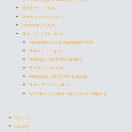
Medico – Legal
Medical Historians
Personal Injury
Mass Tort Services
Revenue Cycle Management
Medico - Legal
Medical Records Review
Medical Historian
Personal Injury Paralegals
Mass Tort Services
Workers Compensation Paralegals
Zyra AI
Gallery