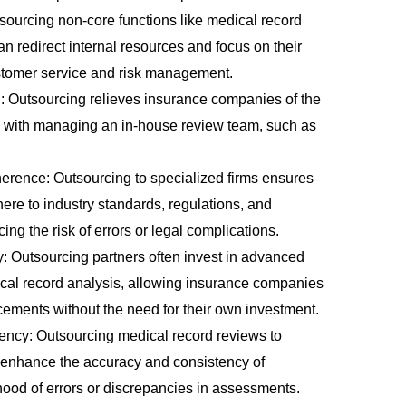
tsourcing non-core functions like medical record
 redirect internal resources and focus on their
tomer service and risk management.
 Outsourcing relieves insurance companies of the
d with managing an in-house review team, such as
.
rence: Outsourcing to specialized firms ensures
ere to industry standards, regulations, and
ng the risk of errors or legal complications.
 Outsourcing partners often invest in advanced
ical record analysis, allowing insurance companies
ncements without the need for their own investment.
ency: Outsourcing medical record reviews to
 enhance the accuracy and consistency of
ihood of errors or discrepancies in assessments.