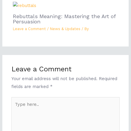
Rebuttals Meaning: Mastering the Art of
Persuasion
Leave a Comment
/
News & Updates
/ By
Leave a Comment
Your email address will not be published.
Required
fields are marked
*
Type
here..