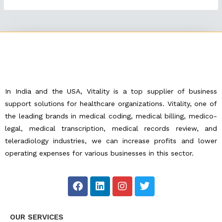
In India and the USA, Vitality is a top supplier of business
support solutions for healthcare organizations. Vitality, one of
the leading brands in medical coding, medical billing, medico-
legal, medical transcription, medical records review, and
teleradiology industries, we can increase profits and lower
operating expenses for various businesses in this sector.
F
L
I
T
a
i
n
w
c
n
s
i
e
k
t
t
OUR SERVICES
b
e
a
t