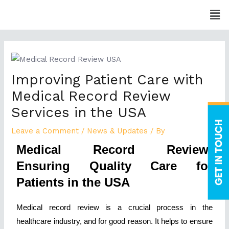
Skip
Men
to
content
Post
navigation
Improving Patient Care with
Medical Record Review
Services in the USA
Leave a Comment
/
News & Updates
/ By
Medical Record Review:
Ensuring Quality Care for
Patients in the USA
Medical record review is a crucial process in the
healthcare industry, and for good reason. It helps to ensure