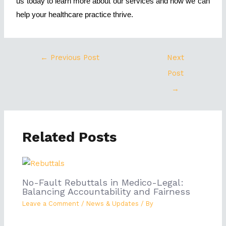
us today to learn more about our services and how we can
help your healthcare practice thrive.
←
Previous Post
Next
Post
→
Related Posts
No-Fault Rebuttals in Medico-Legal:
Balancing Accountability and Fairness
Leave a Comment
/
News & Updates
/ By