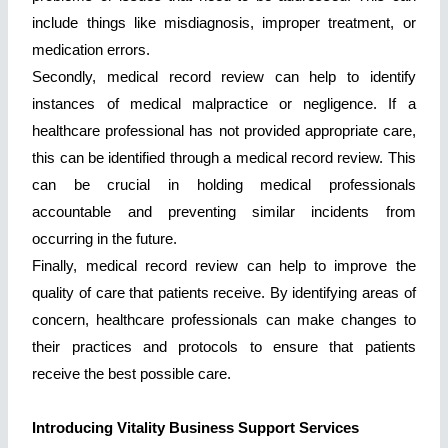
include things like misdiagnosis, improper treatment, or
medication errors.
Secondly, medical record review can help to identify
instances of medical malpractice or negligence. If a
healthcare professional has not provided appropriate care,
this can be identified through a medical record review. This
can be crucial in holding medical professionals
accountable and preventing similar incidents from
occurring in the future.
Finally, medical record review can help to improve the
quality of care that patients receive. By identifying areas of
concern, healthcare professionals can make changes to
their practices and protocols to ensure that patients
receive the best possible care.
Introducing Vitality Business Support Services