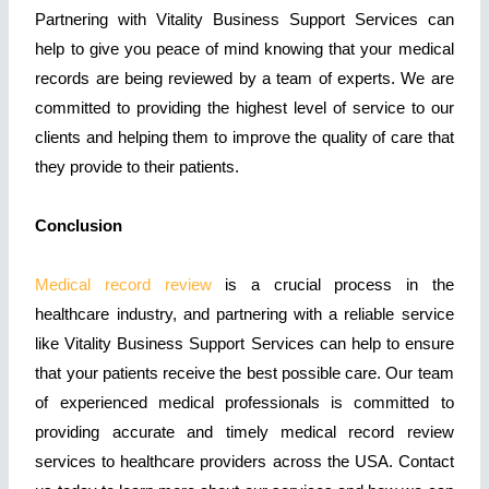
Partnering with Vitality Business Support Services can
help to give you peace of mind knowing that your medical
records are being reviewed by a team of experts. We are
committed to providing the highest level of service to our
clients and helping them to improve the quality of care that
they provide to their patients.
Conclusion
Medical record review
is a crucial process in the
healthcare industry, and partnering with a reliable service
like Vitality Business Support Services can help to ensure
that your patients receive the best possible care. Our team
of experienced medical professionals is committed to
providing accurate and timely medical record review
services to healthcare providers across the USA. Contact