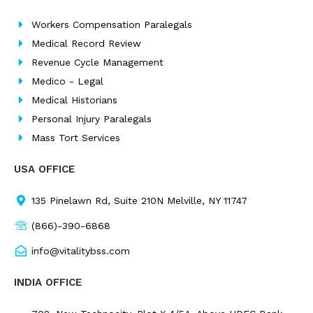
o
d
g
e
o
i
r
r
Workers Compensation Paralegals
k
n
a
Medical Record Review
m
Revenue Cycle Management
Medico - Legal
Medical Historians
Personal Injury Paralegals
Mass Tort Services
USA OFFICE
135 Pinelawn Rd, Suite 210N Melville, NY 11747
(866)-390-6868
info@vitalitybss.com
INDIA OFFICE