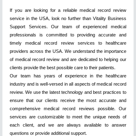
If you are looking for a reliable medical record review
service in the USA, look no further than Vitality Business
Support Services. Our team of experienced medical
professionals is committed to providing accurate and
timely medical record review services to healthcare
providers across the USA. We understand the importance
of medical record review and are dedicated to helping our
clients provide the best possible care to their patients.
Our team has years of experience in the healthcare
industry and is well-versed in all aspects of medical record
review. We use the latest technology and best practices to
ensure that our clients receive the most accurate and
comprehensive medical record reviews possible. Our
services are customizable to meet the unique needs of
each client, and we are always available to answer
questions or provide additional support.