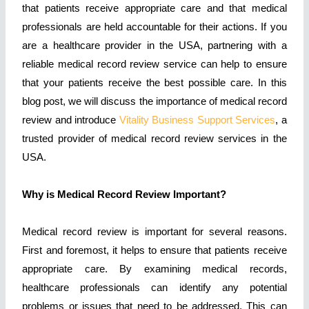
that patients receive appropriate care and that medical
professionals are held accountable for their actions. If you
are a healthcare provider in the USA, partnering with a
reliable medical record review service can help to ensure
that your patients receive the best possible care. In this
blog post, we will discuss the importance of medical record
review and introduce
Vitality Business Support Services
, a
trusted provider of medical record review services in the
USA.
Why is Medical Record Review Important?
Medical record review is important for several reasons.
First and foremost, it helps to ensure that patients receive
appropriate care. By examining medical records,
healthcare professionals can identify any potential
problems or issues that need to be addressed. This can