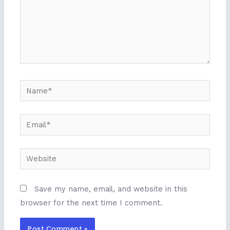
Name*
Email*
Website
Save my name, email, and website in this
browser for the next time I comment.