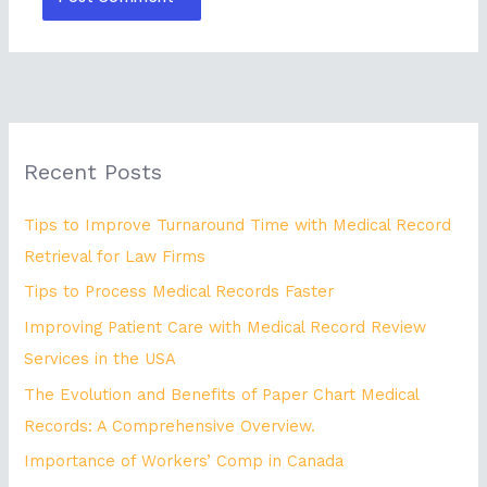
Recent Posts
Tips to Improve Turnaround Time with Medical Record
Retrieval for Law Firms
Tips to Process Medical Records Faster
Improving Patient Care with Medical Record Review
Services in the USA
The Evolution and Benefits of Paper Chart Medical
Records: A Comprehensive Overview.
Importance of Workers’ Comp in Canada