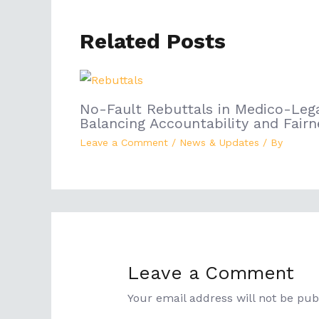
Related Posts
No-Fault Rebuttals in Medico-Lega
Balancing Accountability and Fairn
Leave a Comment
/
News & Updates
/ By
Leave a Comment
Your email address will not be pub