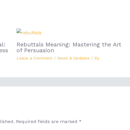
l:
Rebuttals Meaning: Mastering the Art
ess
of Persuasion
Leave a Comment
/
News & Updates
/ By
lished.
Required fields are marked
*