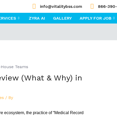
info@vitalitybss.com
866-390
ERVICES
ZYRA AI
GALLERY
APPLY FOR JOB
view (What & Why) in
es
/ By
care ecosystem, the practice of “Medical Record