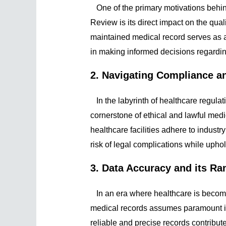
One of the primary motivations behin
Review is its direct impact on the qual
maintained medical record serves as a
in making informed decisions regardin
2. Navigating Compliance a
In the labyrinth of healthcare regulat
cornerstone of ethical and lawful med
healthcare facilities adhere to industr
risk of legal complications while upho
3. Data Accuracy and its Ra
In an era where healthcare is becomin
medical records assumes paramount i
reliable and precise records contribute 