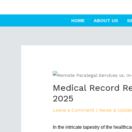
Skip
to
HOME
ABOUT US
S
content
Post
navigation
Medical Record Re
2025
Leave a Comment
/
News & Updat
In the intricate tapestry of the health