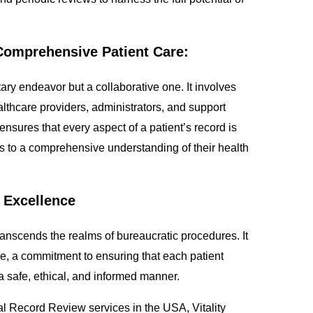
r Comprehensive Patient Care:
ry endeavor but a collaborative one. It involves
althcare providers, administrators, and support
ensures that every aspect of a patient’s record is
 to a comprehensive understanding of their health
 Excellence
nscends the realms of bureaucratic procedures. It
, a commitment to ensuring that each patient
 a safe, ethical, and informed manner.
l Record Review services in the USA, Vitality