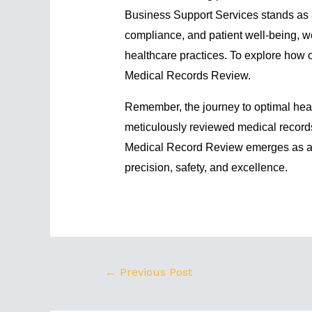
Business Support Services stands as a 
compliance, and patient well-being, we
healthcare practices. To explore how o
Medical Records Review
.
Remember, the journey to optimal hea
meticulously reviewed medical records
Medical Record Review emerges as a 
precision, safety, and excellence.
←
Previous Post