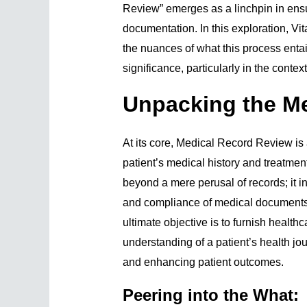
Review” emerges as a linchpin in ensur
documentation. In this exploration, Vi
the nuances of what this process entai
significance, particularly in the conte
Unpacking the M
At its core, Medical Record Review is
patient’s medical history and treatme
beyond a mere perusal of records; it 
and compliance of medical documents 
ultimate objective is to furnish healt
understanding of a patient’s health j
and enhancing patient outcomes.
Peering into the What: