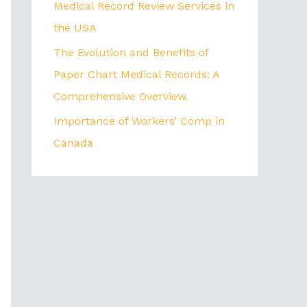
Medical Record Review Services in
the USA
The Evolution and Benefits of
Paper Chart Medical Records: A
Comprehensive Overview.
Importance of Workers’ Comp in
Canada