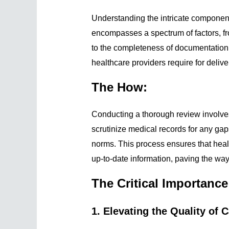
Understanding the intricate component
encompasses a spectrum of factors, f
to the completeness of documentation. 
healthcare providers require for delive
The How:
Conducting a thorough review involve
scrutinize medical records for any gap
norms. This process ensures that heal
up-to-date information, paving the way
The Critical Importanc
1. Elevating the Quality of C