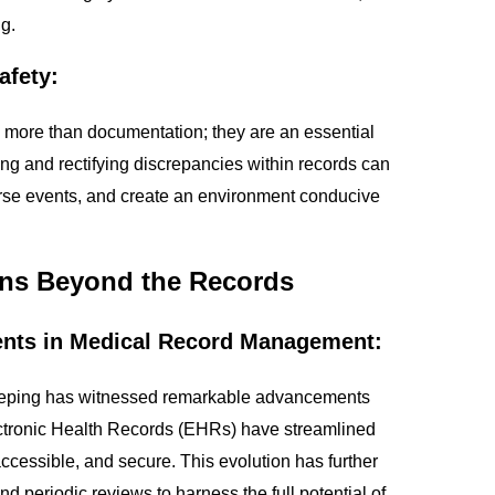
g.
afety:
ore than documentation; they are an essential
fying and rectifying discrepancies within records can
verse events, and create an environment conducive
ons Beyond the Records
ents in Medical Record Management:
eping has witnessed remarkable advancements
lectronic Health Records (EHRs) have streamlined
accessible, and secure. This evolution has further
d periodic reviews to harness the full potential of