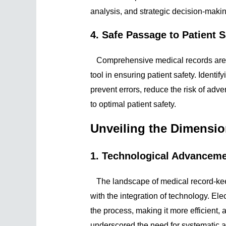
analysis, and strategic decision-makin
4. Safe Passage to Patient S
Comprehensive medical records are m
tool in ensuring patient safety. Identi
prevent errors, reduce the risk of ad
to optimal patient safety.
Unveiling the Dimensi
1. Technological Advancem
The landscape of medical record-ke
with the integration of technology. E
the process, making it more efficient, 
underscored the need for systematic an