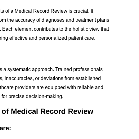
s of a Medical Record Review is crucial. It
rom the accuracy of diagnoses and treatment plans
Each element contributes to the holistic view that
ring effective and personalized patient care.
s a systematic approach. Trained professionals
s, inaccuracies, or deviations from established
thcare providers are equipped with reliable and
 for precise decision-making.
e of Medical Record Review
are: