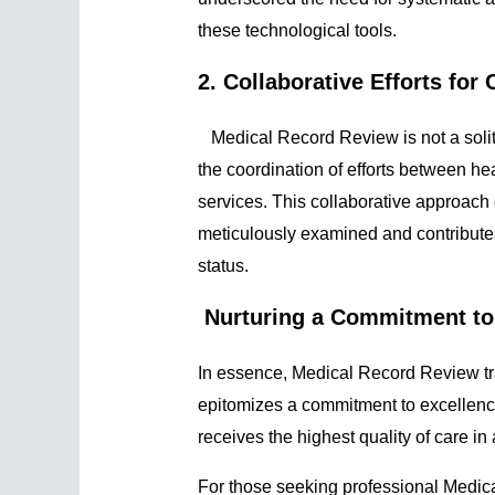
these technological tools.
2. Collaborative Efforts fo
Medical Record Review is not a solita
the coordination of efforts between he
services. This collaborative approach 
meticulously examined and contributes
status.
Nurturing a Commitment to
In essence, Medical Record Review tra
epitomizes a commitment to excellence
receives the highest quality of care in
For those seeking professional Medica