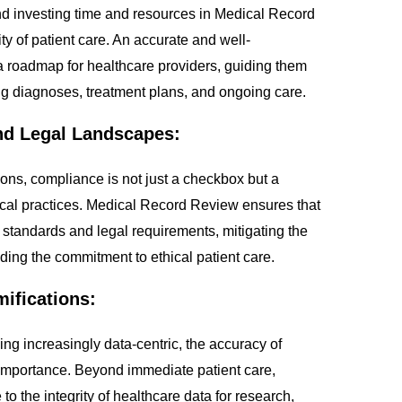
d investing time and resources in Medical Record
ity of patient care. An accurate and well-
 roadmap for healthcare providers, guiding them
g diagnoses, treatment plans, and ongoing care.
nd Legal Landscapes:
ions, compliance is not just a checkbox but a
ical practices. Medical Record Review ensures that
y standards and legal requirements, mitigating the
lding the commitment to ethical patient care.
mifications:
g increasingly data-centric, the accuracy of
mportance. Beyond immediate patient care,
to the integrity of healthcare data for research,