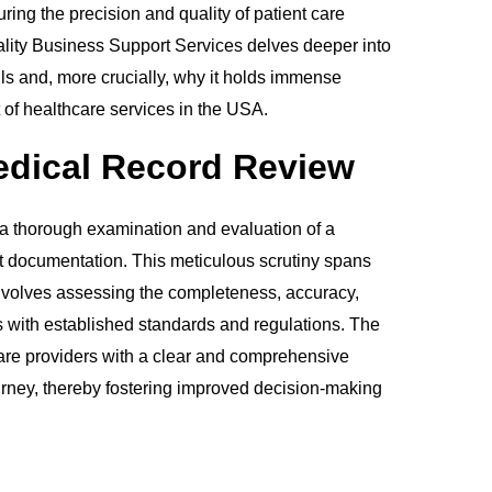
ing the precision and quality of patient care
tality Business Support Services delves deeper into
ls and, more crucially, why it holds immense
xt of healthcare services in the USA.
edical Record Review
 a thorough examination and evaluation of a
nt documentation. This meticulous scrutiny spans
involves assessing the completeness, accuracy,
with established standards and regulations. The
hcare providers with a clear and comprehensive
ourney, thereby fostering improved decision-making