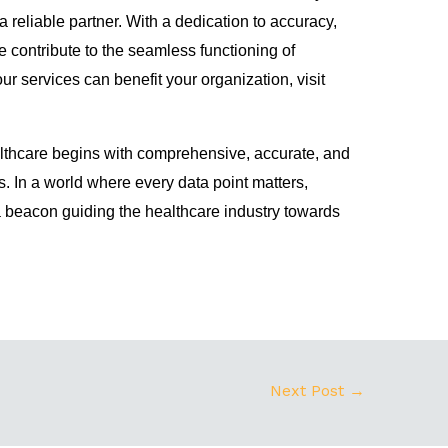
reliable partner. With a dedication to accuracy,
 contribute to the seamless functioning of
ur services can benefit your organization, visit
lthcare begins with comprehensive, accurate, and
. In a world where every data point matters,
beacon guiding the healthcare industry towards
Next Post
→