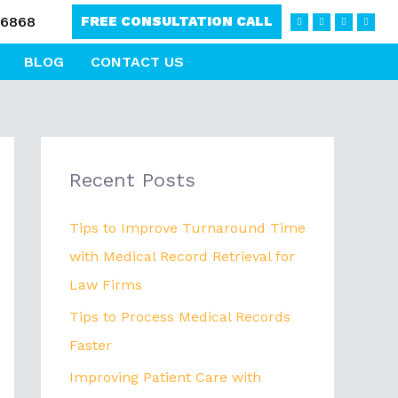
F
L
I
T
-6868
FREE CONSULTATION CALL
a
i
n
w
c
n
s
i
e
k
t
t
b
e
a
t
BLOG
CONTACT US
o
d
g
e
o
i
r
r
k
n
a
-
m
f
Recent Posts
Tips to Improve Turnaround Time
with Medical Record Retrieval for
Law Firms
Tips to Process Medical Records
Faster
Improving Patient Care with