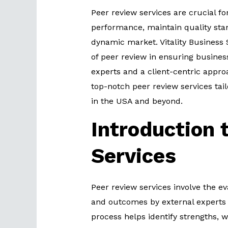
Peer review services are crucial f
performance, maintain quality stan
dynamic market. Vitality Business
of peer review in ensuring busines
experts and a client-centric approa
top-notch peer review services tai
in the USA and beyond.
Introduction 
Services
Peer review services involve the ev
and outcomes by external experts 
process helps identify strengths,