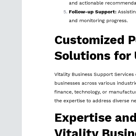
and actionable recommendat
Follow-up Support:
Assisti
and monitoring progress.
Customized P
Solutions for
Vitality Business Support Services 
businesses across various industri
finance, technology, or manufactur
the expertise to address diverse n
Expertise and
Vitality Busi