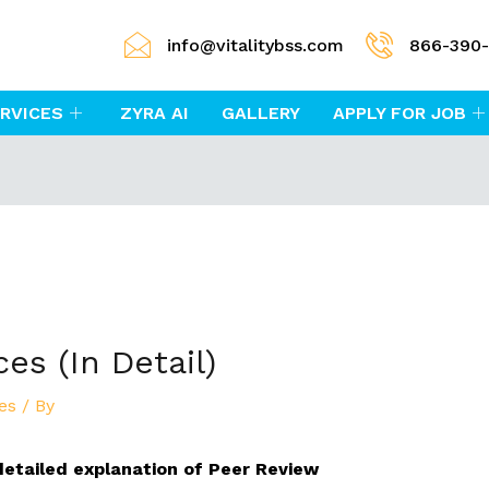
info@vitalitybss.com
866-390
RVICES
ZYRA AI
GALLERY
APPLY FOR JOB
es (In Detail)
es
/ By
a detailed explanation of Peer Review