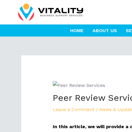
Skip
to
content
HOME
ABOUT US
SE
Post
navigation
Peer Review Servic
Leave a Comment
/
News & Updat
In this article, we will provide 