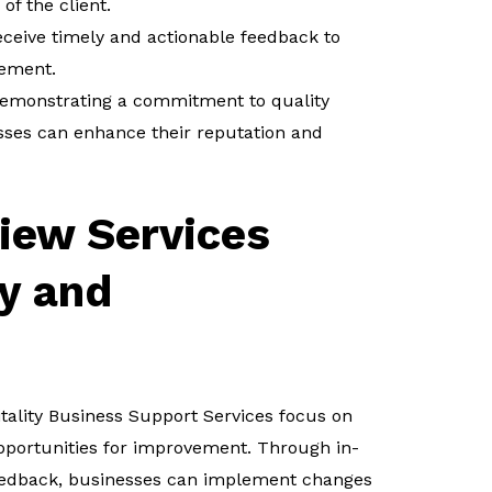
of the client.
eceive timely and actionable feedback to
vement.
emonstrating a commitment to quality
sses can enhance their reputation and
iew Services
y and
itality Business Support Services focus on
opportunities for improvement. Through in-
feedback, businesses can implement changes