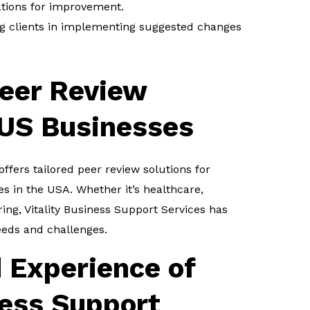
ions for improvement.
ng clients in implementing suggested changes
eer Review
 US Businesses
offers tailored peer review solutions for
es in the USA. Whether it’s healthcare,
ing, Vitality Business Support Services has
eeds and challenges.
 Experience of
ness Support