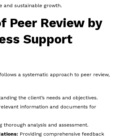
e and sustainable growth.
f Peer Review by
ness Support
 follows a systematic approach to peer review,
nding the client’s needs and objectives.
relevant information and documents for
 thorough analysis and assessment.
tions:
Providing comprehensive feedback