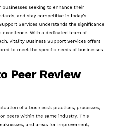
or businesses seeking to enhance their
dards, and stay competitive in today’s
 Support Services understands the significance
s excellence. With a dedicated team of
ch, Vitality Business Support Services offers
lored to meet the specific needs of businesses
to Peer Review
aluation of a business’s practices, processes,
or peers within the same industry. This
 weaknesses, and areas for improvement,