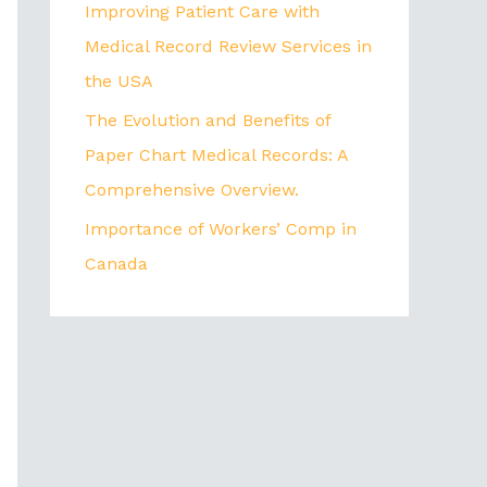
Improving Patient Care with
Medical Record Review Services in
the USA
The Evolution and Benefits of
Paper Chart Medical Records: A
Comprehensive Overview.
Importance of Workers’ Comp in
Canada