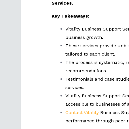
Services.
Key Takeaways:
Vitality Business Support Ser
business growth.
These services provide unbi
tailored to each client.
The process is systematic, 
recommendations.
Testimonials and case studi
services.
Vitality Business Support Ser
accessible to businesses of al
Contact Vitality
Business Sup
performance through peer r