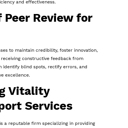
iciency and effectiveness.
 Peer Review for
ses to maintain credibility, foster innovation,
 receiving constructive feedback from
identify blind spots, rectify errors, and
ve excellence.
 Vitality
port Services
is a reputable firm specializing in providing