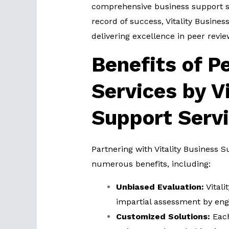
comprehensive business support so
record of success, Vitality Busine
delivering excellence in peer revie
Benefits of P
Services by V
Support Serv
Partnering with Vitality Business S
numerous benefits, including:
Unbiased Evaluation:
Vitali
impartial assessment by eng
Customized Solutions:
Each