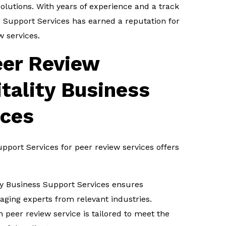
lutions. With years of experience and a track
ss Support Services has earned a reputation for
w services.
eer Review
itality Business
ices
upport Services for peer review services offers
ty Business Support Services ensures
aging experts from relevant industries.
 peer review service is tailored to meet the