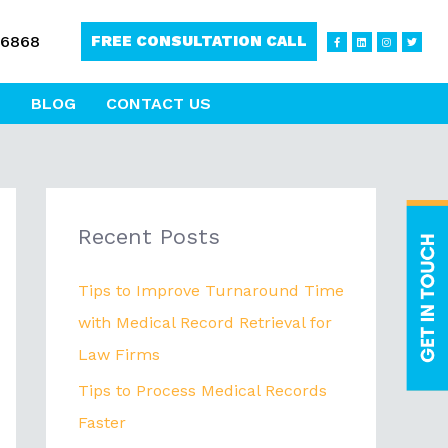
F
L
I
T
-6868
FREE CONSULTATION CALL
a
i
n
w
c
n
s
i
e
k
t
t
b
e
a
t
o
d
g
e
o
i
r
r
BLOG
CONTACT US
k
n
a
-
m
f
Recent Posts
Tips to Improve Turnaround Time
with Medical Record Retrieval for
Law Firms
Tips to Process Medical Records
Faster