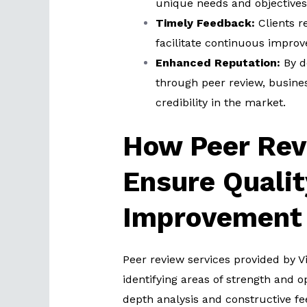
unique needs and objectives 
Timely Feedback:
Clients r
facilitate continuous impro
Enhanced Reputation:
By d
through peer review, busine
credibility in the market.
How Peer Rev
Ensure Qualit
Improvement
Peer review services provided by V
identifying areas of strength and 
depth analysis and constructive 