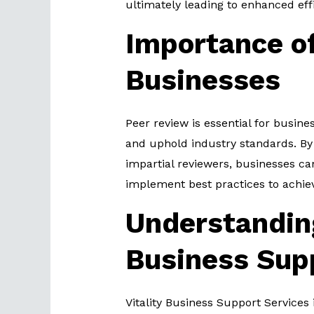
ultimately leading to enhanced eff
Importance of
Businesses
Peer review is essential for busines
and uphold industry standards. By
impartial reviewers, businesses can 
implement best practices to achie
Understanding
Business Sup
Vitality Business Support Services 