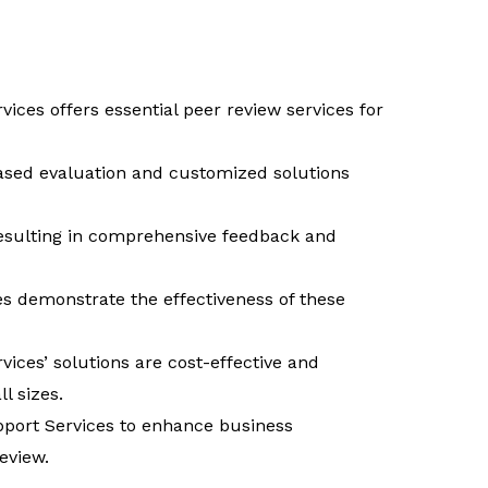
vices offers essential peer review services for
ased evaluation and customized solutions
resulting in comprehensive feedback and
es demonstrate the effectiveness of these
vices’ solutions are cost-effective and
l sizes.
port Services to enhance business
eview.