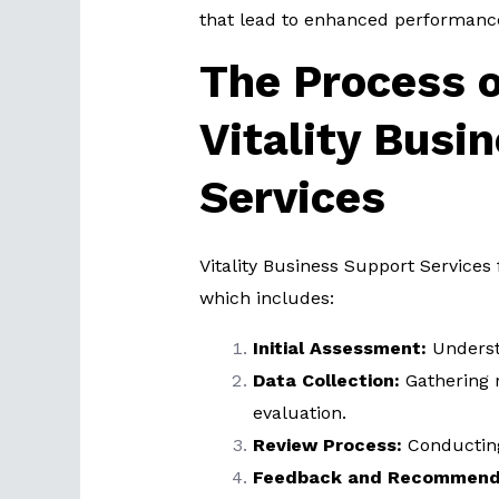
that lead to enhanced performanc
The Process o
Vitality Busi
Services
Vitality Business Support Services
which includes:
Initial Assessment:
Understa
Data Collection:
Gathering 
evaluation.
Review Process:
Conducting
Feedback and Recommenda