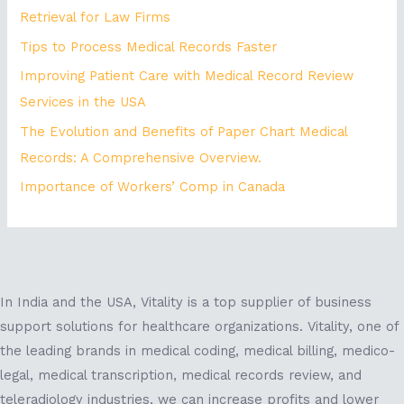
Retrieval for Law Firms
Tips to Process Medical Records Faster
Improving Patient Care with Medical Record Review
Services in the USA
The Evolution and Benefits of Paper Chart Medical
Records: A Comprehensive Overview.
Importance of Workers’ Comp in Canada
In India and the USA, Vitality is a top supplier of business
support solutions for healthcare organizations. Vitality, one of
the leading brands in medical coding, medical billing, medico-
legal, medical transcription, medical records review, and
teleradiology industries, we can increase profits and lower