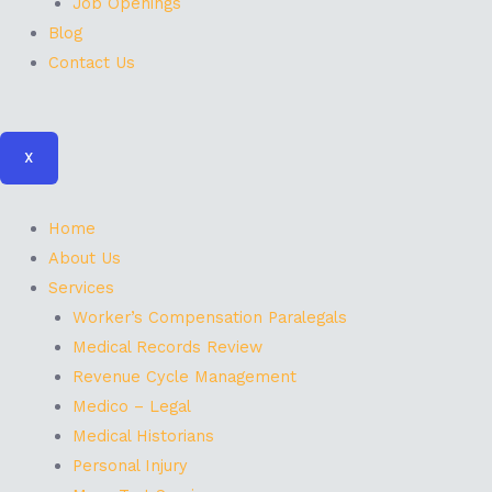
Job Openings
Blog
Contact Us
X
Home
About Us
Services
Worker’s Compensation Paralegals
Medical Records Review
Revenue Cycle Management
Medico – Legal
Medical Historians
Personal Injury