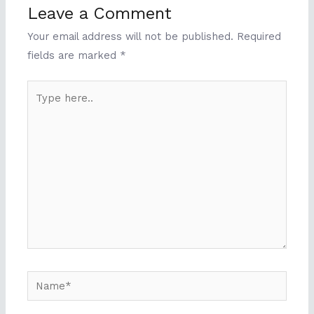
Leave a Comment
Your email address will not be published.
Required
fields are marked
*
Type
here..
Name*