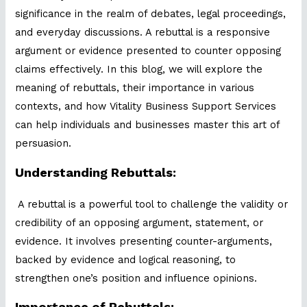
significance in the realm of debates, legal proceedings,
and everyday discussions. A rebuttal is a responsive
argument or evidence presented to counter opposing
claims effectively. In this blog, we will explore the
meaning of rebuttals, their importance in various
contexts, and how Vitality Business Support Services
can help individuals and businesses master this art of
persuasion.
Understanding Rebuttals:
A rebuttal is a powerful tool to challenge the validity or
credibility of an opposing argument, statement, or
evidence. It involves presenting counter-arguments,
backed by evidence and logical reasoning, to
strengthen one’s position and influence opinions.
Importance of Rebuttals: