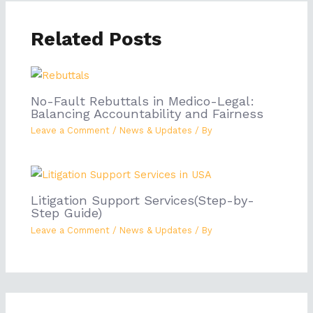
Related Posts
No-Fault Rebuttals in Medico-Legal:
Balancing Accountability and Fairness
Leave a Comment
/
News & Updates
/ By
Litigation Support Services(Step-by-
Step Guide)
Leave a Comment
/
News & Updates
/ By