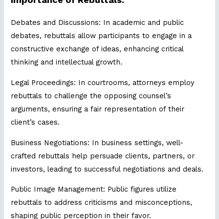
Debates and Discussions: In academic and public
debates, rebuttals allow participants to engage in a
constructive exchange of ideas, enhancing critical
thinking and intellectual growth.
Legal Proceedings: In courtrooms, attorneys employ
rebuttals to challenge the opposing counsel’s
arguments, ensuring a fair representation of their
client’s cases.
Business Negotiations: In business settings, well-
crafted rebuttals help persuade clients, partners, or
investors, leading to successful negotiations and deals.
Public Image Management: Public figures utilize
rebuttals to address criticisms and misconceptions,
shaping public perception in their favor.