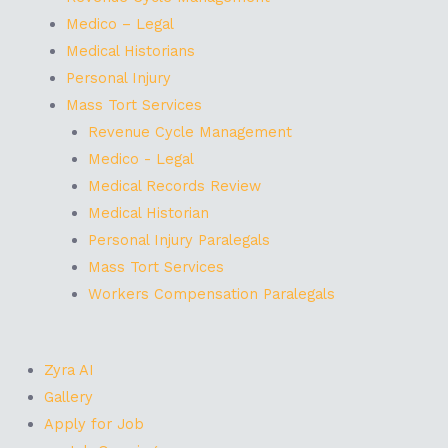
Medico – Legal
Medical Historians
Personal Injury
Mass Tort Services
Revenue Cycle Management
Medico - Legal
Medical Records Review
Medical Historian
Personal Injury Paralegals
Mass Tort Services
Workers Compensation Paralegals
Zyra AI
Gallery
Apply for Job