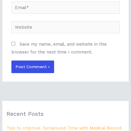
Email*
Website
Save my name, email, and website in this
browser for the next time I comment.
Recent Posts
Tips to Improve Turnaround Time with Medical Record