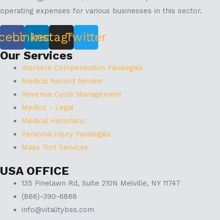
operating expenses for various businesses in this sector.
cebook
Linkedin
Instagram
Twitter
Our Services
Workers Compensation Paralegals
Medical Record Review
Revenue Cycle Management
Medico - Legal
Medical Historians
Personal Injury Paralegals
Mass Tort Services
USA OFFICE
135 Pinelawn Rd, Suite 210N Melville, NY 11747
(866)-390-6868
info@vitalitybss.com