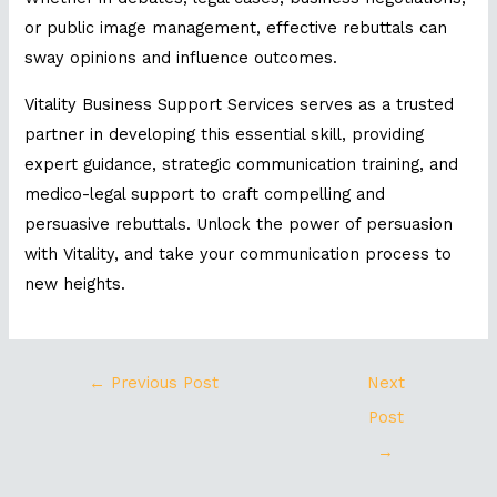
or public image management, effective rebuttals can
sway opinions and influence outcomes.
Vitality Business Support Services serves as a trusted
partner in developing this essential skill, providing
expert guidance, strategic communication training, and
medico-legal support to craft compelling and
persuasive rebuttals. Unlock the power of persuasion
with Vitality, and take your communication process to
new heights.
←
Previous Post
Next
Post
→