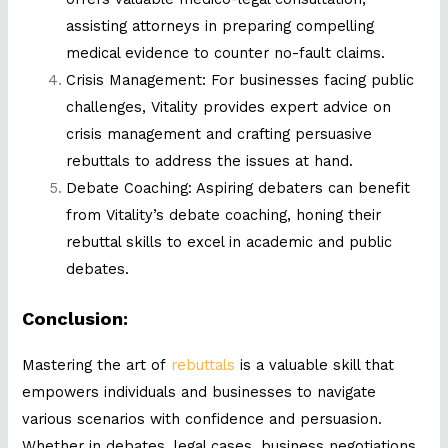
assisting attorneys in preparing compelling
medical evidence to counter no-fault claims.
Crisis Management: For businesses facing public
challenges, Vitality provides expert advice on
crisis management and crafting persuasive
rebuttals to address the issues at hand.
Debate Coaching: Aspiring debaters can benefit
from Vitality’s debate coaching, honing their
rebuttal skills to excel in academic and public
debates.
Conclusion:
Mastering the art of
rebuttals
is a valuable skill that
empowers individuals and businesses to navigate
various scenarios with confidence and persuasion.
Whether in debates, legal cases, business negotiations,