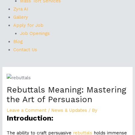
Mass Tort Services
Zyra AI
Gallery
Apply for Job
Job Openings
Blog
Contact Us
Post
navigation
Rebuttals Meaning: Mastering
the Art of Persuasion
Leave a Comment
/
News & Updates
/ By
Introduction:
The ability to craft persuasive
rebuttals
holds immense