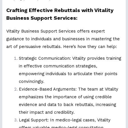
Crafting Effective Rebuttals with Vitality
Business Support Services:
Vitality Business Support Services offers expert
guidance to individuals and businesses in mastering the
art of persuasive rebuttals. Here’s how they can help:
Strategic Communication: Vitality provides training
in effective communication strategies,
empowering individuals to articulate their points
convincingly.
Evidence-Based Arguments: The team at Vitality
emphasizes the importance of using credible
evidence and data to back rebuttals, increasing
their impact and credibility.
Legal Support: In medico-legal cases, Vitality
offers valuable medico-legal consultation,