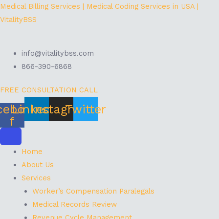
Skip
Menu
Medical Billing Services | Medical Coding Services in USA |
to
VitalityBSS
content
info@vitalitybss.com
866-390-6868
FREE CONSULTATION CALL
cebook-
Linkedin
Instagram
Twitter
f
Home
About Us
Services
Worker’s Compensation Paralegals
Medical Records Review
Revenue Cycle Management