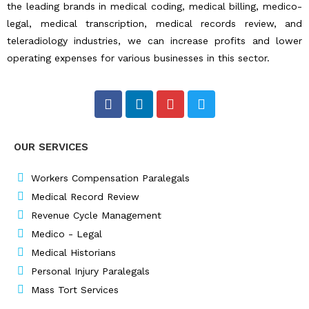
the leading brands in medical coding, medical billing, medico-
legal, medical transcription, medical records review, and
teleradiology industries, we can increase profits and lower
operating expenses for various businesses in this sector.
F
L
I
T
a
i
n
w
c
n
s
i
e
k
t
t
OUR SERVICES
b
e
a
t
o
d
g
e
o
i
r
r
Workers Compensation Paralegals
k
n
a
Medical Record Review
m
Revenue Cycle Management
Medico - Legal
Medical Historians
Personal Injury Paralegals
Mass Tort Services