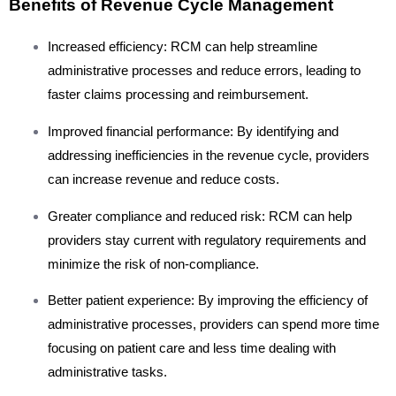
Benefits of Revenue Cycle Management
Increased efficiency: RCM can help streamline
administrative processes and reduce errors, leading to
faster claims processing and reimbursement.
Improved financial performance: By identifying and
addressing inefficiencies in the revenue cycle, providers
can increase revenue and reduce costs.
Greater compliance and reduced risk: RCM can help
providers stay current with regulatory requirements and
minimize the risk of non-compliance.
Better patient experience: By improving the efficiency of
administrative processes, providers can spend more time
focusing on patient care and less time dealing with
administrative tasks.