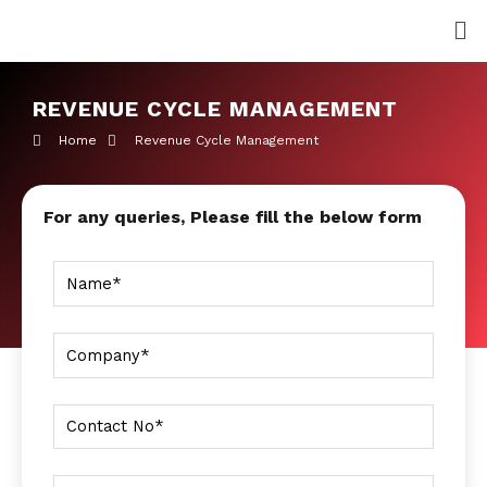
Skip
Me
to
content
REVENUE CYCLE MANAGEMENT
Home
Revenue Cycle Management
For any queries, Please fill the below form