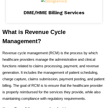
DME/HME Billing Services
What is Revenue Cycle
Management?
Revenue cycle management (RCM) is the process by which
healthcare providers manage the administrative and clinical
functions related to claims processing, payment, and revenue
generation. It includes the management of patient scheduling,
charge capture, claims submission, payment posting, and patient
billing. The goal of RCM is to ensure that the healthcare provider
is properly reimbursed for the services they provide, while also
maintaining compliance with regulatory requirements.