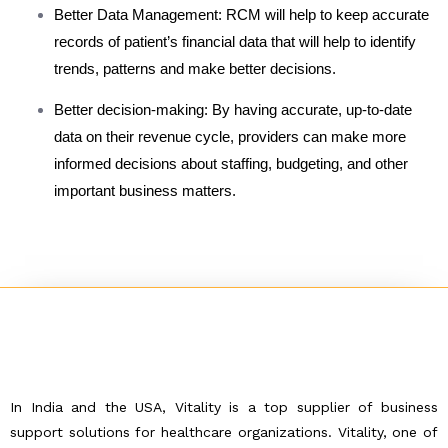
Better Data Management: RCM will help to keep accurate
records of patient’s financial data that will help to identify
trends, patterns and make better decisions.
Better decision-making: By having accurate, up-to-date
data on their revenue cycle, providers can make more
informed decisions about staffing, budgeting, and other
important business matters.
In India and the USA, Vitality is a top supplier of business
support solutions for healthcare organizations. Vitality, one of