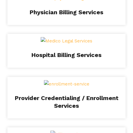
Physician Billing Services
Hospital Billing Services
Provider Credentialing / Enrollment
Services