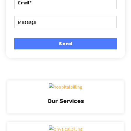
Our Services