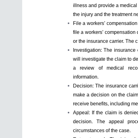
illness and provide a medical 
the injury and the treatment 
File a workers’ compensation 
file a workers’ compensation 
or the insurance carrier. The c
Investigation: The insurance 
will investigate the claim to d
a review of medical recor
information.
Decision: The insurance carri
make a decision on the claim.
receive benefits, including m
Appeal: If the claim is denie
decision. The appeal pro
circumstances of the case.