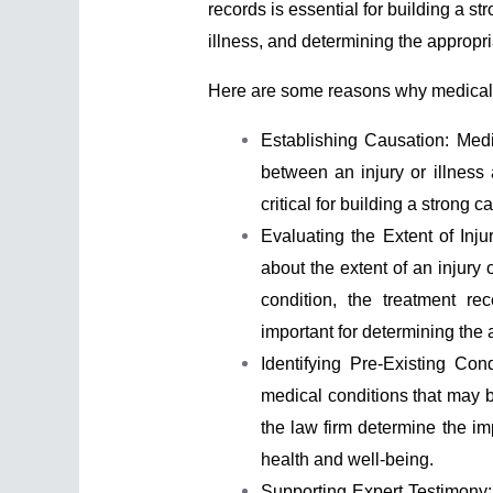
records is essential for building a st
illness, and determining the appropr
Here are some reasons why medical rec
Establishing Causation: Medic
between an injury or illness 
critical for building a strong c
Evaluating the Extent of Inju
about the extent of an injury o
condition, the treatment re
important for determining th
Identifying Pre-Existing Con
medical conditions that may b
the law firm determine the impa
health and well-being.
Supporting Expert Testimony: