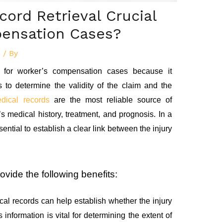
cord Retrieval Crucial
pensation Cases?
d
/ By
al for worker’s compensation cases because it
ps to determine the validity of the claim and the
dical records
are the most reliable source of
s medical history, treatment, and prognosis. In a
ential to establish a clear link between the injury
ovide the following benefits:
al records can help establish whether the injury
s information is vital for determining the extent of