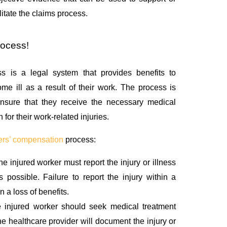
litate the claims process.
rocess!
s is a legal system that provides benefits to
e ill as a result of their work. The process is
nsure that they receive the necessary medical
for their work-related injuries.
ers’ compensation
process:
he injured worker must report the injury or illness
 possible. Failure to report the injury within a
n a loss of benefits.
 injured worker should seek medical treatment
he healthcare provider will document the injury or