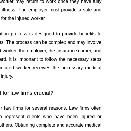
 worker may return to work once they have fully
or illness. The employer must provide a safe and
for the injured worker.
ion process is designed to provide benefits to
ights. The process can be complex and may involve
ed worker, the employer, the insurance carrier, and
rd. It is important to follow the necessary steps
 injured worker receives the necessary medical
injury.
 for law firms crucial?
for law firms for several reasons. Law firms often
o represent clients who have been injured or
 others. Obtaining complete and accurate medical