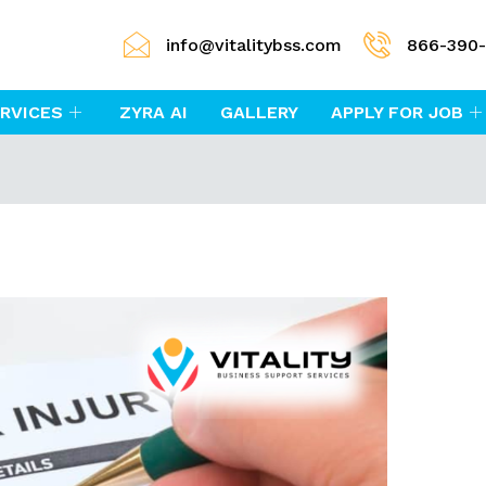
info@vitalitybss.com
866-390
RVICES
ZYRA AI
GALLERY
APPLY FOR JOB