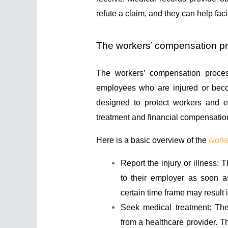
refute a claim, and they can help faci
The workers’ compensation p
The workers’ compensation proces
employees who are injured or becom
designed to protect workers and e
treatment and financial compensation 
Here is a basic overview of the
work
Report the injury or illness: T
to their employer as soon as
certain time frame may result i
Seek medical treatment: The
from a healthcare provider. T