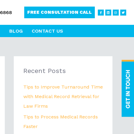
F
L
I
T
-6868
FREE CONSULTATION CALL
a
i
n
w
c
n
s
i
e
k
t
t
b
e
a
t
o
d
g
e
o
i
r
r
BLOG
CONTACT US
k
n
a
-
m
f
Recent Posts
Tips to Improve Turnaround Time
with Medical Record Retrieval for
Law Firms
Tips to Process Medical Records
Faster