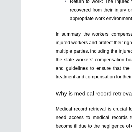
Return to work: The injured
recovered from their injury 
appropriate work environment 
In summary, the workers’ compensat
injured workers and protect their r
multiple parties, including the injur
the state workers’ compensation boa
and guidelines to ensure that the
treatment and compensation for their 
Why is medical record retrieval
Medical record retrieval is crucial 
need access to medical records t
become ill due to the negligence of