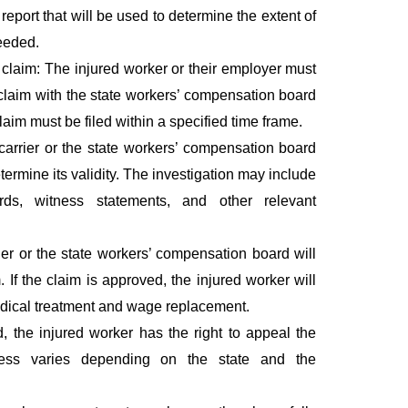
report that will be used to determine the extent of
needed.
claim: The injured worker or their employer must
claim with the state workers’ compensation board
laim must be filed within a specified time frame.
carrier or the state workers’ compensation board
etermine its validity. The investigation may include
ds, witness statements, and other relevant
er or the state workers’ compensation board will
 If the claim is approved, the injured worker will
edical treatment and wage replacement.
d, the injured worker has the right to appeal the
cess varies depending on the state and the