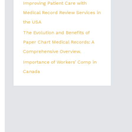
Improving Patient Care with
Medical Record Review Services in
the USA
The Evolution and Benefits of
Paper Chart Medical Records: A
Comprehensive Overview.
Importance of Workers’ Comp in
Canada