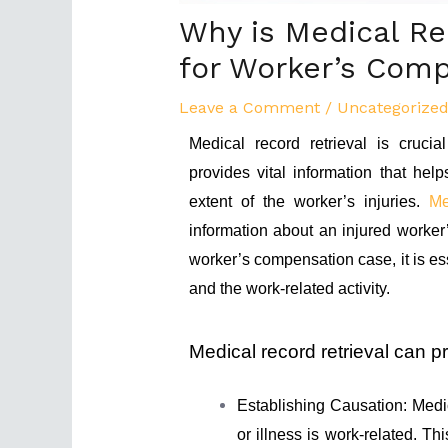
Why is Medical Re
for Worker’s Com
Leave a Comment
/
Uncategorize
Medical record retrieval is cruci
provides vital information that hel
extent of the worker’s injuries.
Me
information about an injured worker’
worker’s compensation case, it is ess
and the work-related activity.
Medical record retrieval can pr
Establishing Causation: Medic
or illness is work-related. Thi