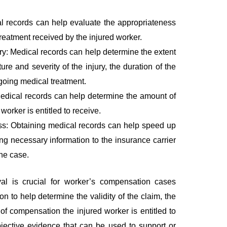
l records can help evaluate the appropriateness
reatment received by the injured worker.
ury: Medical records can help determine the extent
ture and severity of the injury, the duration of the
ngoing medical treatment.
edical records can help determine the amount of
worker is entitled to receive.
ess: Obtaining medical records can help speed up
ng necessary information to the insurance carrier
the case.
val is crucial for worker’s compensation cases
on to help determine the validity of the claim, the
 of compensation the injured worker is entitled to
jective evidence that can be used to support or