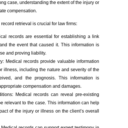
rong case, understanding the extent of the injury or
iate compensation.
ord retrieval is crucial for law firms:
al records are essential for establishing a link
and the event that caused it. This information is
ase and proving liability.
ry: Medical records provide valuable information
r illness, including the nature and severity of the
ceived, and the prognosis. This information is
e appropriate compensation and damages.
ditions: Medical records can reveal pre-existing
e relevant to the case. This information can help
ct of the injury or illness on the client’s overall
 Medical records can support expert testimony in