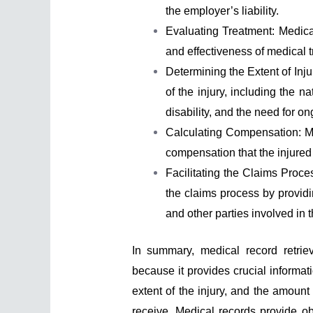
the employer’s liability.
Evaluating Treatment: Medica
and effectiveness of medical t
Determining the Extent of Inj
of the injury, including the na
disability, and the need for o
Calculating Compensation: M
compensation that the injured 
Facilitating the Claims Proc
the claims process by providi
and other parties involved in 
In summary, medical record retrie
because it provides crucial informati
extent of the injury, and the amount
receive. Medical records provide ob