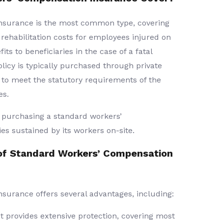
nsurance is the most common type, covering
rehabilitation costs for employees injured on
its to beneficiaries in the case of a fatal
licy is typically purchased through private
 to meet the statutory requirements of the
es.
purchasing a standard workers’
es sustained by its workers on-site.
of Standard Workers’ Compensation
surance offers several advantages, including:
t provides extensive protection, covering most