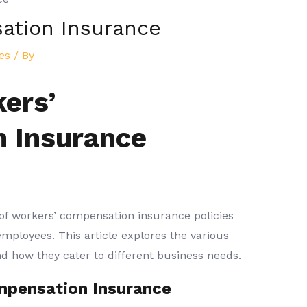
ation Insurance
es
/ By
ers’
 Insurance
 of workers’ compensation insurance policies
employees. This article explores the various
 and how they cater to different business needs.
mpensation Insurance