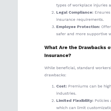
types of workplace injuries a
Legal Compliance:
Ensures 
insurance requirements.
Employee Protection:
Offer
safer and more supportive 
What Are the Drawbacks o
Insurance?
While beneficial, standard worke
drawbacks:
Cost:
Premiums can be high, 
industries.
Limited Flexibility:
Policies 
which can limit customizati