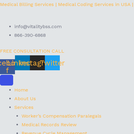
Skip
Menu
Medical Billing Services | Medical Coding Services in USA |
to
content
info@vitalitybss.com
866-390-6868
FREE CONSULTATION CALL
cebook-
Linkedin
Instagram
Twitter
f
Home
About Us
Services
Worker’s Compensation Paralegals
Medical Records Review
Revenue Cycle Management