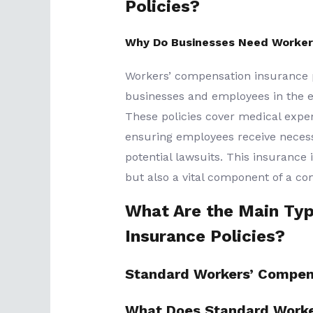
Policies?
Why Do Businesses Need Worker
Workers’ compensation insurance po
businesses and employees in the eve
These policies cover medical expens
ensuring employees receive neces
potential lawsuits. This insurance 
but also a vital component of a c
What Are the Main Ty
Insurance Policies?
Standard Workers’ Compen
What Does Standard Worke