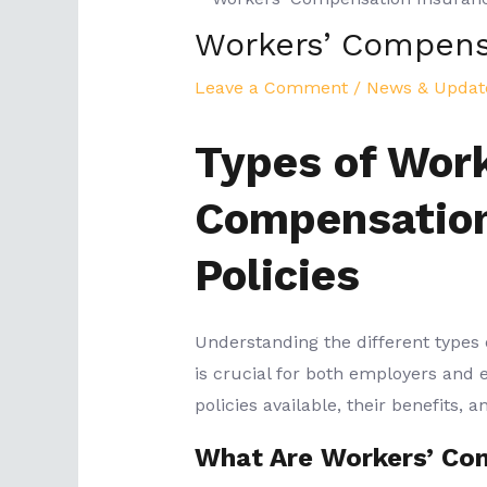
Workers’ Compens
Leave a Comment
/
News & Updat
Types of Work
Compensation
Policies
Understanding the different types
is crucial for both employers and 
policies available, their benefits,
What Are Workers’ Co