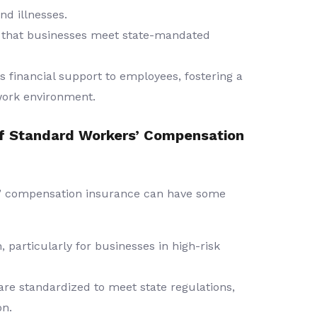
nd illnesses.
that businesses meet state-mandated
s financial support to employees, fostering a
work environment.
f Standard Workers’ Compensation
rs’ compensation insurance can have some
particularly for businesses in high-risk
are standardized to meet state regulations,
on.