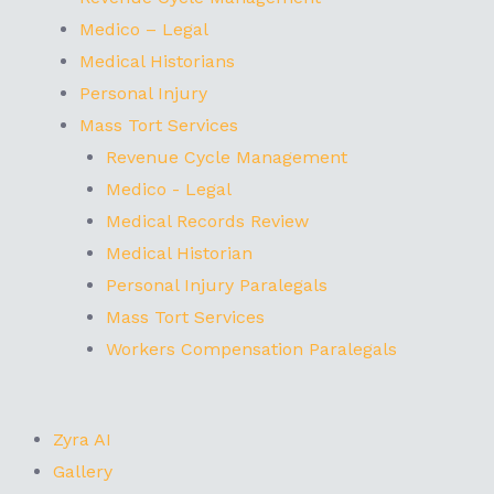
Medico – Legal
Medical Historians
Personal Injury
Mass Tort Services
Revenue Cycle Management
Medico - Legal
Medical Records Review
Medical Historian
Personal Injury Paralegals
Mass Tort Services
Workers Compensation Paralegals
Zyra AI
Gallery