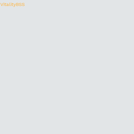
 VitalityBSS