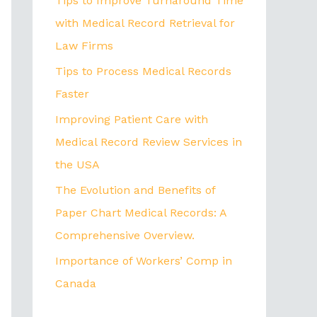
Tips to Improve Turnaround Time
with Medical Record Retrieval for
Law Firms
Tips to Process Medical Records
Faster
Improving Patient Care with
Medical Record Review Services in
the USA
The Evolution and Benefits of
Paper Chart Medical Records: A
Comprehensive Overview.
Importance of Workers’ Comp in
Canada