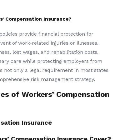
s’ Compensation Insurance?
licies provide financial protection for
nt of work-related injuries or illnesses.
es, lost wages, and rehabilitation costs,
sary care while protecting employers from
is not only a legal requirement in most states
omprehensive risk management strategy.
pes of Workers’ Compensation
sation Insurance
rs’ Compensation Insurance Cover?