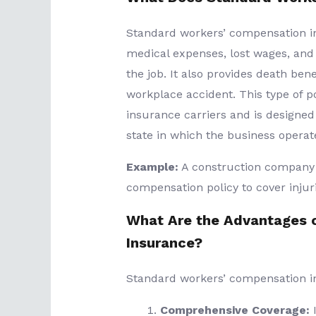
Standard workers’ compensation i
medical expenses, lost wages, and 
the job. It also provides death benef
workplace accident. This type of po
insurance carriers and is designed
state in which the business operat
Example:
A construction company 
compensation policy to cover injuri
What Are the Advantages 
Insurance?
Standard workers’ compensation in
Comprehensive Coverage:
I