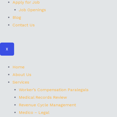
Apply for Job
Job Openings
Blog
Contact Us
X
Home
About Us
Services
Worker’s Compensation Paralegals
Medical Records Review
Revenue Cycle Management
Medico – Legal