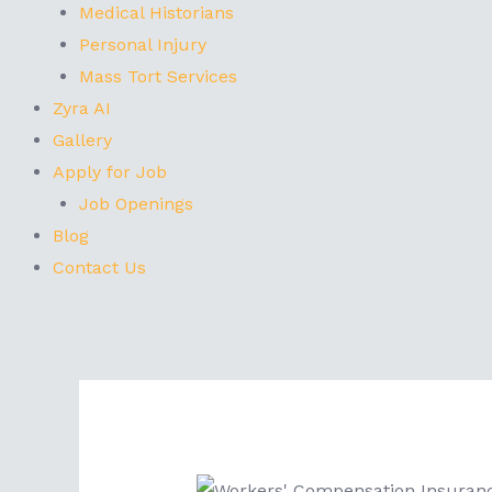
Medical Historians
Personal Injury
Mass Tort Services
Zyra AI
Gallery
Apply for Job
Job Openings
Blog
Contact Us
Post
navigation