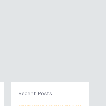
Recent Posts