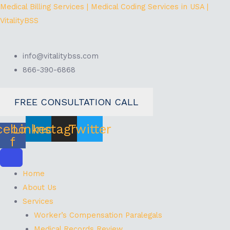
Skip
Menu
Medical Billing Services | Medical Coding Services in USA |
to
VitalityBSS
content
info@vitalitybss.com
866-390-6868
FREE CONSULTATION CALL
cebook-
Linkedin
Instagram
Twitter
f
Home
About Us
Services
Worker’s Compensation Paralegals
Medical Records Review