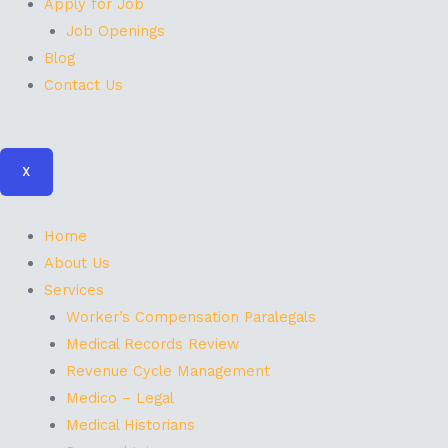
Apply for Job
Job Openings
Blog
Contact Us
X
Home
About Us
Services
Worker’s Compensation Paralegals
Medical Records Review
Revenue Cycle Management
Medico – Legal
Medical Historians