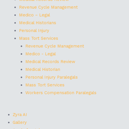
Revenue Cycle Management
Medico – Legal
Medical Historians
Personal Injury
Mass Tort Services
Revenue Cycle Management
Medico - Legal
Medical Records Review
Medical Historian
Personal Injury Paralegals
Mass Tort Services
Workers Compensation Paralegals
Zyra AI
Gallery