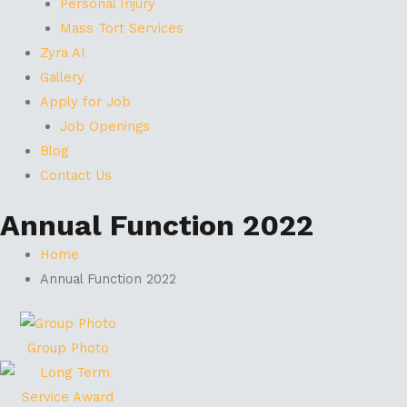
Personal Injury
Mass Tort Services
Zyra AI
Gallery
Apply for Job
Job Openings
Blog
Contact Us
Annual Function 2022
Home
Annual Function 2022
Group Photo