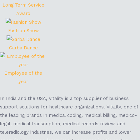
Long Term Service
Award
Fashion Show
Garba Dance
Employee of the
year
In India and the USA, Vitality is a top supplier of business
support solutions for healthcare organizations. Vitality, one of
the leading brands in medical coding, medical billing, medico-
legal, medical transcription, medical records review, and
teleradiology industries, we can increase profits and lower