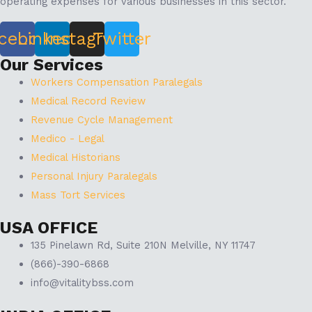
operating expenses for various businesses in this sector.
cebook
Linkedin
Instagram
Twitter
Our Services
Workers Compensation Paralegals
Medical Record Review
Revenue Cycle Management
Medico - Legal
Medical Historians
Personal Injury Paralegals
Mass Tort Services
USA OFFICE
135 Pinelawn Rd, Suite 210N Melville, NY 11747
(866)-390-6868
info@vitalitybss.com