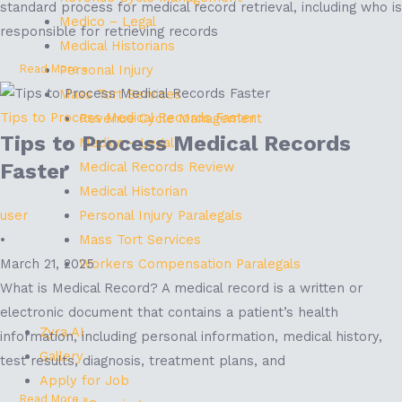
standard process for medical record retrieval, including who is
Medico – Legal
responsible for retrieving records
Medical Historians
Personal Injury
Read More »
Mass Tort Services
Tips to Process Medical Records Faster
Revenue Cycle Management
Tips to Process Medical Records
Medico - Legal
Medical Records Review
Faster
Medical Historian
Personal Injury Paralegals
user
Mass Tort Services
•
Workers Compensation Paralegals
March 21, 2025
What is Medical Record? A medical record is a written or
electronic document that contains a patient’s health
Zyra AI
information, including personal information, medical history,
Gallery
test results, diagnosis, treatment plans, and
Apply for Job
Read More »