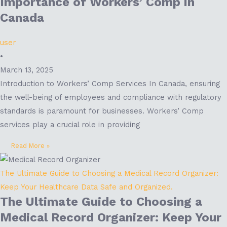
Importance of Workers’ Comp in
Canada
user
•
March 13, 2025
Introduction to Workers’ Comp Services In Canada, ensuring
the well-being of employees and compliance with regulatory
standards is paramount for businesses. Workers’ Comp
services play a crucial role in providing
Read More »
The Ultimate Guide to Choosing a Medical Record Organizer:
Keep Your Healthcare Data Safe and Organized.
The Ultimate Guide to Choosing a
Medical Record Organizer: Keep Your