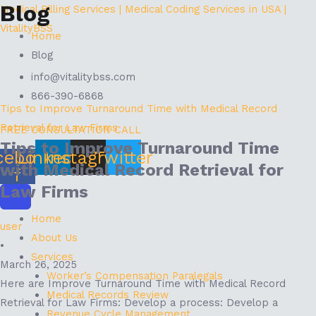
Blog
Skip
Menu
Medical Billing Services | Medical Coding Services in USA |
to
VitalityBSS
Home
content
Blog
info@vitalitybss.com
866-390-6868
Tips to Improve Turnaround Time with Medical Record
Retrieval for Law Firms
FREE CONSULTATION CALL
Tips to Improve Turnaround Time
cebook-
Linkedin
Instagram
Twitter
with Medical Record Retrieval for
f
Law Firms
Home
user
About Us
•
Services
March 26, 2025
Worker’s Compensation Paralegals
Here are Improve Turnaround Time with Medical Record
Medical Records Review
Retrieval for Law Firms: Develop a process: Develop a
Revenue Cycle Management