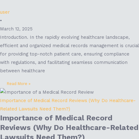
user
•
March 12, 2025
Introduction. In the rapidly evolving healthcare landscape,
efficient and organized medical records management is crucial
for providing top-notch patient care, ensuring compliance
with regulations, and facilitating seamless communication
between healthcare
Read More »
Importance of Medical Record Reviews (Why Do Healthcare-
Related Lawsuits Need Them?)
Importance of Medical Record
Reviews (Why Do Healthcare-Related
Lawsuits Need Them?)