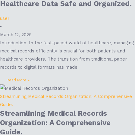
Healthcare Data Safe and Organized.
user
•
March 12, 2025
Introduction. In the fast-paced world of healthcare, managing
medical records efficiently is crucial for both patients and
healthcare providers. The transition from traditional paper
records to digital formats has made
Read More »
Streamlining Medical Records Organization: A Comprehensive
Guide.
Streamlining Medical Records
Organization: A Comprehensive
Guide.