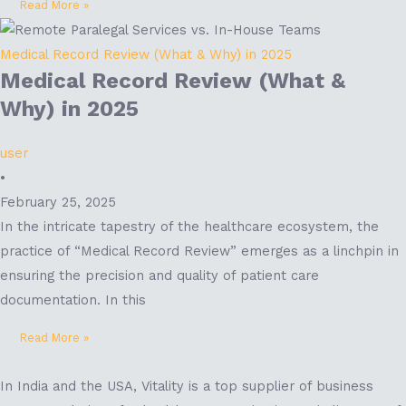
Read More »
Medical Record Review (What & Why) in 2025
Medical Record Review (What &
Why) in 2025
user
•
February 25, 2025
In the intricate tapestry of the healthcare ecosystem, the
practice of “Medical Record Review” emerges as a linchpin in
ensuring the precision and quality of patient care
documentation. In this
Read More »
In India and the USA, Vitality is a top supplier of business