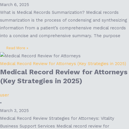
March 6, 2025
What is Medical Records Summarization? Medical records
summarization is the process of condensing and synthesizing
information from a patient’s comprehensive medical records
into a concise and comprehensive summary. The purpose
Read More »
Medical Record Review for Attorneys (Key Strategies in 2025)
Medical Record Review for Attorneys
(Key Strategies in 2025)
user
•
March 3, 2025
Medical Record Review Strategies for Attorneys: Vitality
Business Support Services Medical record review for