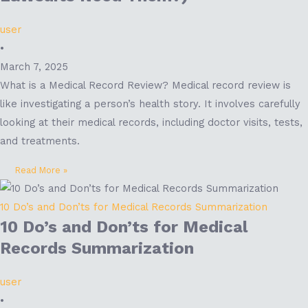
user
•
March 7, 2025
What is a Medical Record Review? Medical record review is
like investigating a person’s health story. It involves carefully
looking at their medical records, including doctor visits, tests,
and treatments.
Read More »
10 Do’s and Don’ts for Medical Records Summarization
10 Do’s and Don’ts for Medical
Records Summarization
user
•