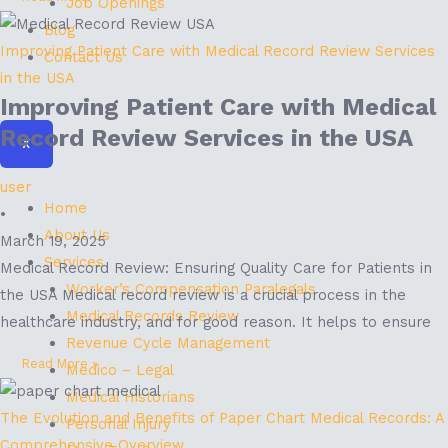
Job Openings
Blog
Improving Patient Care with Medical Record Review Services
Contact Us
in the USA
Improving Patient Care with Medical
Record Review Services in the USA
X
user
Home
•
About Us
March 19, 2025
Services
Medical Record Review: Ensuring Quality Care for Patients in
Worker’s Compensation Paralegals
the USA Medical record review is a crucial process in the
Medical Records Review
healthcare industry, and for good reason. It helps to ensure
Revenue Cycle Management
Read More »
Medico – Legal
Medical Historians
The Evolution and Benefits of Paper Chart Medical Records: A
Personal Injury
Comprehensive Overview.