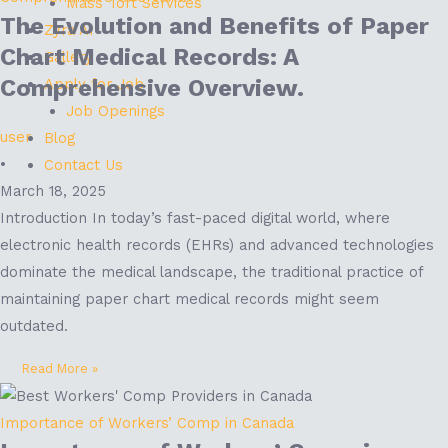
Mass Tort Services
The Evolution and Benefits of Paper
Zyra AI
Chart Medical Records: A
Gallery
Comprehensive Overview.
Apply for Job
Job Openings
user
Blog
•
Contact Us
March 18, 2025
Introduction In today’s fast-paced digital world, where
electronic health records (EHRs) and advanced technologies
dominate the medical landscape, the traditional practice of
maintaining paper chart medical records might seem
outdated.
Read More »
Importance of Workers’ Comp in Canada