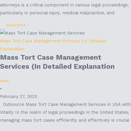
attorneys is a critical component in various legal proceedings,
particularly in personal injury, medical malpractice, and
Read More »
Mass Tort Case Management Services (In Detailed
Explanation
Mass Tort Case Management
Services (In Detailed Explanation
user
•
February 27, 2025
Outsource Mass Tort Case Management Services in USA with
Vitality In the realm of legal proceedings in the United States,
managing mass tort cases efficiently and effectively is crucial