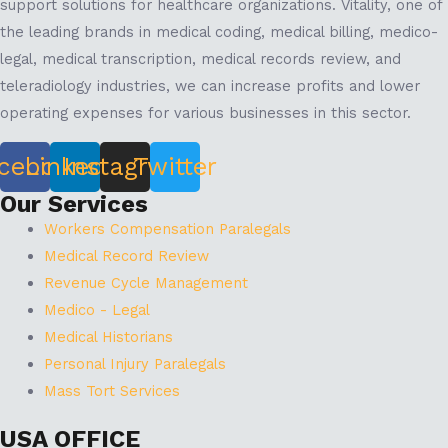
support solutions for healthcare organizations. Vitality, one of
the leading brands in medical coding, medical billing, medico-
legal, medical transcription, medical records review, and
teleradiology industries, we can increase profits and lower
operating expenses for various businesses in this sector.
cebook
Linkedin
Instagram
Twitter
Our Services
Workers Compensation Paralegals
Medical Record Review
Revenue Cycle Management
Medico - Legal
Medical Historians
Personal Injury Paralegals
Mass Tort Services
USA OFFICE