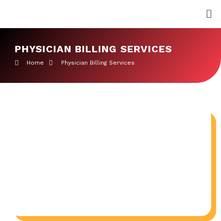
Skip
Me
to
content
PHYSICIAN BILLING SERVICES
Home
Physician Billing Services