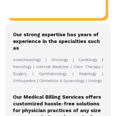
Our strong expertise has years of
experience in the specialties such
as
Anesthesiology | Oncology | Cardiology |
Neurology | Internal Medicine | Chiro Therapy |
Surgery | Ophthalmology | Radiology |
Orthopedics | Obstetrics & Gynecology | Urology
Our Medical Billing Services offers
customized hassle-free solutions
for physician practices of any size