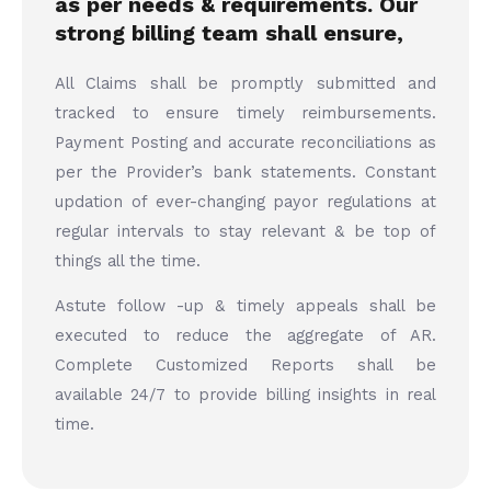
as per needs & requirements. Our
strong billing team shall ensure,
All Claims shall be promptly submitted and
tracked to ensure timely reimbursements.
Payment Posting and accurate reconciliations as
per the Provider’s bank statements. Constant
updation of ever-changing payor regulations at
regular intervals to stay relevant & be top of
things all the time.
Astute follow -up & timely appeals shall be
executed to reduce the aggregate of AR.
Complete Customized Reports shall be
available 24/7 to provide billing insights in real
time.