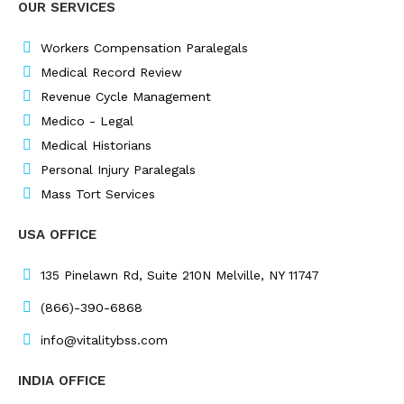
OUR SERVICES
b
e
a
t
o
d
g
e
o
i
r
r
Workers Compensation Paralegals
k
n
a
Medical Record Review
m
Revenue Cycle Management
Medico - Legal
Medical Historians
Personal Injury Paralegals
Mass Tort Services
USA OFFICE
135 Pinelawn Rd, Suite 210N Melville, NY 11747
(866)-390-6868
info@vitalitybss.com
INDIA OFFICE