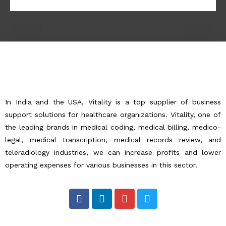
In India and the USA, Vitality is a top supplier of business
support solutions for healthcare organizations. Vitality, one of
the leading brands in medical coding, medical billing, medico-
legal, medical transcription, medical records review, and
teleradiology industries, we can increase profits and lower
operating expenses for various businesses in this sector.
F
L
I
T
a
i
n
w
c
n
s
i
e
k
t
t