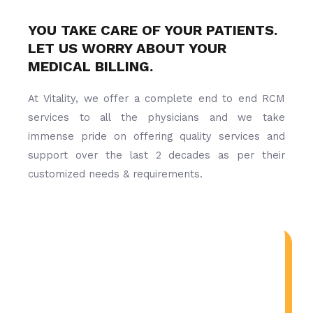
YOU TAKE CARE OF YOUR PATIENTS.
LET US WORRY ABOUT YOUR
MEDICAL BILLING.
At Vitality, we offer a complete end to end RCM
services to all the physicians and we take
immense pride on offering quality services and
support over the last 2 decades as per their
customized needs & requirements.