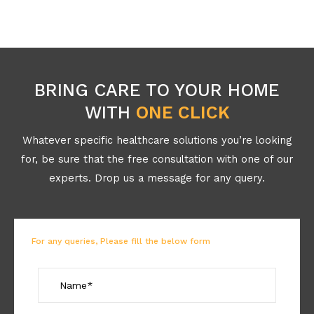
BRING CARE TO YOUR HOME
WITH
ONE CLICK
Whatever specific healthcare solutions you’re looking
for, be sure that the free consultation with one of our
experts. Drop us a message for any query.
For any queries, Please fill the below form