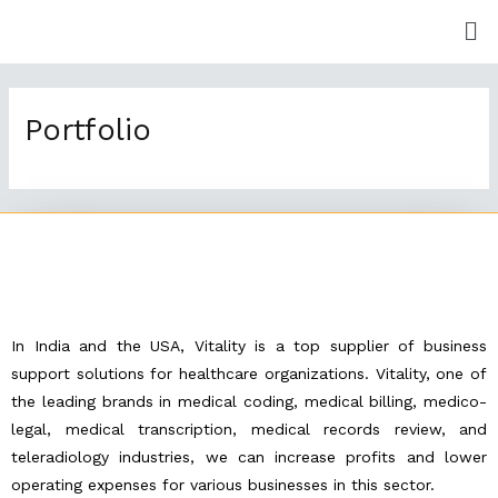
Skip
Me
to
content
Portfolio
In India and the USA, Vitality is a top supplier of business
support solutions for healthcare organizations. Vitality, one of
the leading brands in medical coding, medical billing, medico-
legal, medical transcription, medical records review, and
teleradiology industries, we can increase profits and lower
operating expenses for various businesses in this sector.