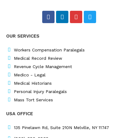
F
L
I
T
a
i
n
w
c
n
s
i
e
k
t
t
OUR SERVICES
b
e
a
t
o
d
g
e
o
i
r
r
Workers Compensation Paralegals
k
n
a
Medical Record Review
m
Revenue Cycle Management
Medico - Legal
Medical Historians
Personal Injury Paralegals
Mass Tort Services
USA OFFICE
135 Pinelawn Rd, Suite 210N Melville, NY 11747