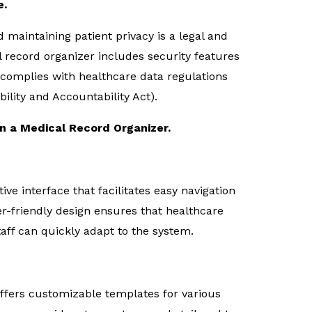
e.
d maintaining patient privacy is a legal and
l record organizer includes security features
 complies with healthcare data regulations
ility and Accountability Act).
in a Medical Record Organizer.
ive interface that facilitates easy navigation
er-friendly design ensures that healthcare
taff can quickly adapt to the system.
ffers customizable templates for various