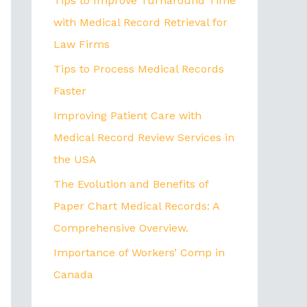
Tips to Improve Turnaround Time
with Medical Record Retrieval for
Law Firms
Tips to Process Medical Records
Faster
Improving Patient Care with
Medical Record Review Services in
the USA
The Evolution and Benefits of
Paper Chart Medical Records: A
Comprehensive Overview.
Importance of Workers’ Comp in
Canada