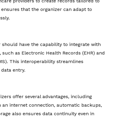
hcare providers to create records tailored to
ty ensures that the organizer can adapt to
ssly.
 should have the capability to integrate with
, such as Electronic Health Records (EHR) and
). This interoperability streamlines
data entry.
zers offer several advantages, including
th an internet connection, automatic backups,
orage also ensures data continuity even in