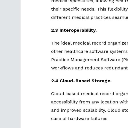
medical specialties, allowing healt
their specific needs. This flexibili
different medical practices seamle
2.3 Interoperability.
The ideal medical record organizer
other healthcare software systems
Practice Management Software (PMS
workflows and reduces redundant 
2.4 Cloud-Based Storage.
Cloud-based medical record organi
accessibility from any location wi
and improved scalability. Cloud st
case of hardware failures.