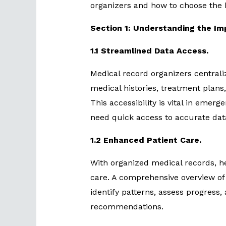
organizers and how to choose the 
Section 1: Understanding the Im
1.1 Streamlined Data Access.
Medical record organizers centrali
medical histories, treatment plans,
This accessibility is vital in emer
need quick access to accurate dat
1.2 Enhanced Patient Care.
With organized medical records, he
care. A comprehensive overview of 
identify patterns, assess progress
recommendations.