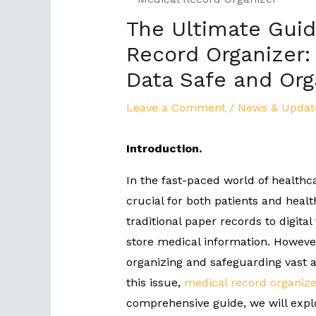
The Ultimate Guid
Record Organizer:
Data Safe and Org
Leave a Comment
/
News & Updat
Introduction.
In the fast-paced world of healthc
crucial for both patients and healt
traditional paper records to digita
store medical information. However
organizing and safeguarding vast a
this issue,
medical record organize
comprehensive guide, we will expl