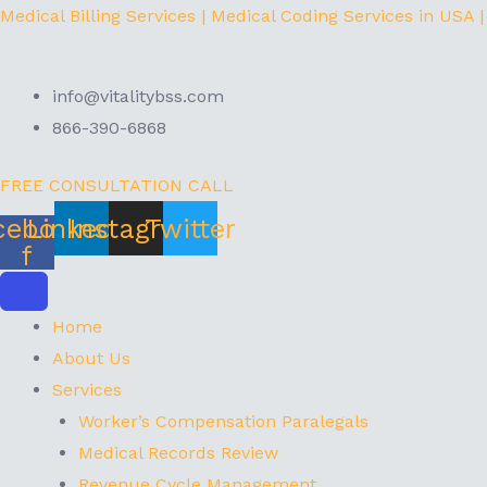
Skip
Menu
Medical Billing Services | Medical Coding Services in USA |
to
content
info@vitalitybss.com
866-390-6868
FREE CONSULTATION CALL
cebook-
Linkedin
Instagram
Twitter
f
Home
About Us
Services
Worker’s Compensation Paralegals
Medical Records Review
Revenue Cycle Management