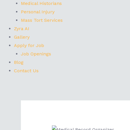
Medical Historians
Personal Injury
Mass Tort Services
Zyra AI
Gallery
Apply for Job
Job Openings
Blog
Contact Us
Post
navigation