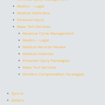
Medico – Legal
Medical Historians
Personal Injury
Mass Tort Services
Revenue Cycle Management
Medico - Legal
Medical Records Review
Medical Historian
Personal Injury Paralegals
Mass Tort Services
Workers Compensation Paralegals
Zyra AI
Gallery