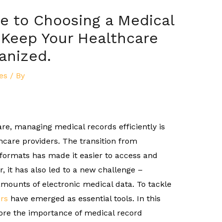
e to Choosing a Medical
 Keep Your Healthcare
anized.
es
/ By
are, managing medical records efficiently is
hcare providers. The transition from
l formats has made it easier to access and
, it has also led to a new challenge –
mounts of electronic medical data. To tackle
rs
have emerged as essential tools. In this
ore the importance of medical record