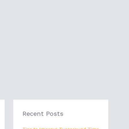
Recent Posts