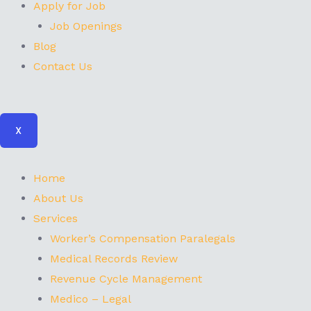
Apply for Job
Job Openings
Blog
Contact Us
X
Home
About Us
Services
Worker’s Compensation Paralegals
Medical Records Review
Revenue Cycle Management
Medico – Legal