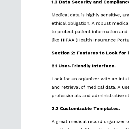
1.3 Data Security and Complianc
Medical data is highly sensitive, an
ethical obligation. A robust medica
to protect patient information and
like HIPAA (Health Insurance Portab
Section 2: Features to Look for 
2.1 User-Friendly Interface.
Look for an organizer with an intuit
and retrieval of medical data. A us
professionals and administrative s
2.2 Customizable Templates.
A great medical record organizer o