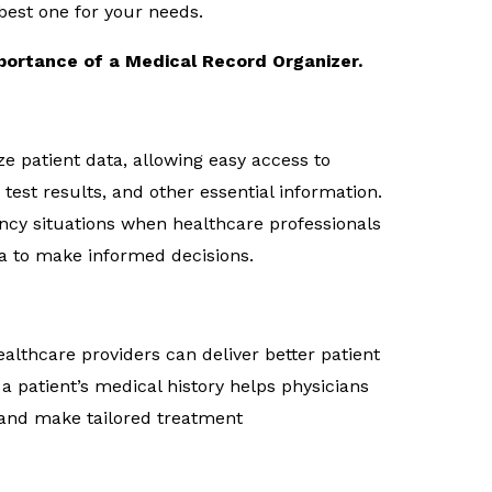
best one for your needs.
portance of a Medical Record Organizer.
ze patient data, allowing easy access to
 test results, and other essential information.
gency situations when healthcare professionals
a to make informed decisions.
althcare providers can deliver better patient
a patient’s medical history helps physicians
, and make tailored treatment