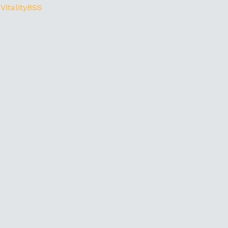
 VitalityBSS