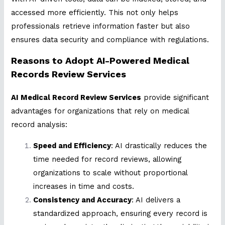
accessed more efficiently. This not only helps
professionals retrieve information faster but also
ensures data security and compliance with regulations.
Reasons to Adopt AI-Powered Medical
Records Review Services
AI Medical Record Review Services
provide significant
advantages for organizations that rely on medical
record analysis:
Speed and Efficiency
: AI drastically reduces the
time needed for record reviews, allowing
organizations to scale without proportional
increases in time and costs.
Consistency and Accuracy
: AI delivers a
standardized approach, ensuring every record is