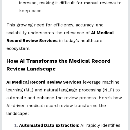
increase, making it difficult for manual reviews to
keep pace.
This growing need for efficiency, accuracy, and
scalability underscores the relevance of
AI Medical
Record Review Services
in today’s healthcare
ecosystem.
How AI Transforms the Medical Record
Review Landscape
AI Medical Record Review Services
leverage machine
learning (ML) and natural language processing (NLP) to
automate and enhance the review process. Here’s how
AI-driven medical record review transforms the
landscape:
Automated Data Extraction
: AI rapidly identifies