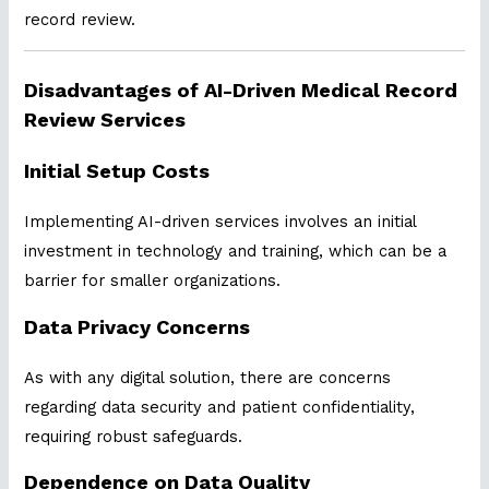
record review.
Disadvantages of AI-Driven Medical Record
Review Services
Initial Setup Costs
Implementing AI-driven services involves an initial
investment in technology and training, which can be a
barrier for smaller organizations.
Data Privacy Concerns
As with any digital solution, there are concerns
regarding data security and patient confidentiality,
requiring robust safeguards.
Dependence on Data Quality