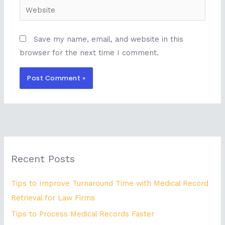
Website
Save my name, email, and website in this
browser for the next time I comment.
Recent Posts
Tips to Improve Turnaround Time with Medical Record
Retrieval for Law Firms
Tips to Process Medical Records Faster