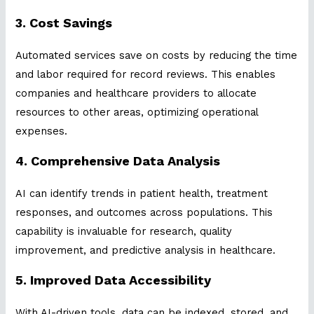
3. Cost Savings
Automated services save on costs by reducing the time
and labor required for record reviews. This enables
companies and healthcare providers to allocate
resources to other areas, optimizing operational
expenses.
4. Comprehensive Data Analysis
AI can identify trends in patient health, treatment
responses, and outcomes across populations. This
capability is invaluable for research, quality
improvement, and predictive analysis in healthcare.
5. Improved Data Accessibility
With AI-driven tools, data can be indexed, stored, and