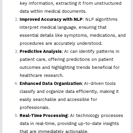
key information, extracting it from unstructured
data within medical documents.
Improved Accuracy with NLP
: NLP algorithms
interpret medical language, ensuring that
essential details like symptoms, medications, and
procedures are accurately understood.
Predictive Analysis
: AI can identify patterns in
patient care, offering predictions on patient
outcomes and highlighting trends beneficial for
healthcare research.
Enhanced Data Organization
: AI-driven tools
classify and organize data efficiently, making it
easily searchable and accessible for
professionals.
Real-Time Processing
: AI technology processes
data in real-time, providing up-to-date insights
that are immediately actionable.