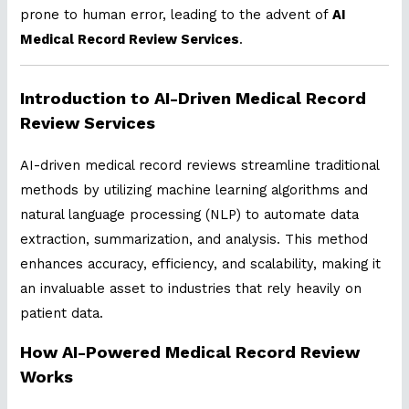
prone to human error, leading to the advent of
AI
Medical Record Review Services
.
Introduction to AI-Driven Medical Record
Review Services
AI-driven medical record reviews streamline traditional
methods by utilizing machine learning algorithms and
natural language processing (NLP) to automate data
extraction, summarization, and analysis. This method
enhances accuracy, efficiency, and scalability, making it
an invaluable asset to industries that rely heavily on
patient data.
How AI-Powered Medical Record Review
Works