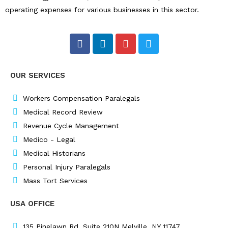
operating expenses for various businesses in this sector.
F
L
I
T
a
i
n
w
c
n
s
i
e
k
t
t
OUR SERVICES
b
e
a
t
o
d
g
e
o
i
r
r
Workers Compensation Paralegals
k
n
a
Medical Record Review
m
Revenue Cycle Management
Medico - Legal
Medical Historians
Personal Injury Paralegals
Mass Tort Services
USA OFFICE
135 Pinelawn Rd, Suite 210N Melville, NY 11747