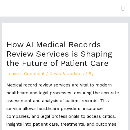
Skip
Me
to
content
Post
navigation
How AI Medical Records
Review Services is Shaping
the Future of Patient Care
Leave a Comment
/
News & Updates
/ By
Medical record review services are vital to modern
healthcare and legal processes, ensuring the accurate
assessment and analysis of patient records. This
service allows healthcare providers, insurance
companies, and legal professionals to access critical
insights into patient care, treatments, and outcomes.