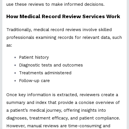
use these reviews to make informed decisions.
How Medical Record Review Services Work
Traditionally, medical record reviews involve skilled
professionals examining records for relevant data, such
as:
Patient history
Diagnostic tests and outcomes
Treatments administered
Follow-up care
Once key information is extracted, reviewers create a
summary and index that provide a concise overview of
a patient’s medical journey, offering insights into
diagnoses, treatment efficacy, and patient compliance.
However, manual reviews are time-consuming and