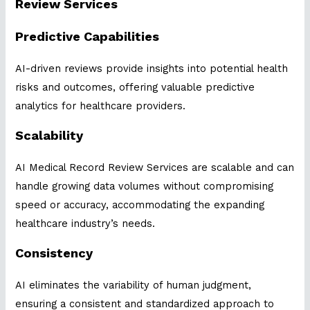
Review Services
Predictive Capabilities
AI-driven reviews provide insights into potential health
risks and outcomes, offering valuable predictive
analytics for healthcare providers.
Scalability
AI Medical Record Review Services are scalable and can
handle growing data volumes without compromising
speed or accuracy, accommodating the expanding
healthcare industry’s needs.
Consistency
AI eliminates the variability of human judgment,
ensuring a consistent and standardized approach to