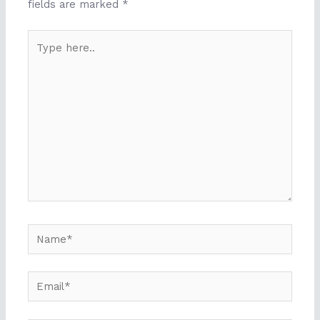
fields are marked
*
Type
here..
Name*
Email*