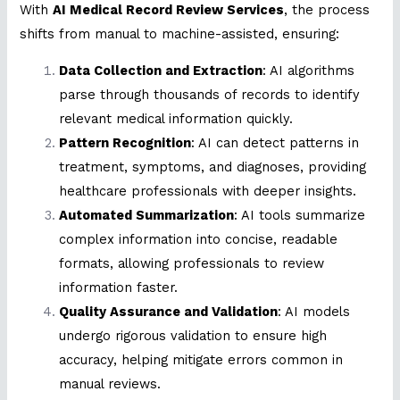
With
AI Medical Record Review Services
, the process
shifts from manual to machine-assisted, ensuring:
Data Collection and Extraction
: AI algorithms
parse through thousands of records to identify
relevant medical information quickly.
Pattern Recognition
: AI can detect patterns in
treatment, symptoms, and diagnoses, providing
healthcare professionals with deeper insights.
Automated Summarization
: AI tools summarize
complex information into concise, readable
formats, allowing professionals to review
information faster.
Quality Assurance and Validation
: AI models
undergo rigorous validation to ensure high
accuracy, helping mitigate errors common in
manual reviews.