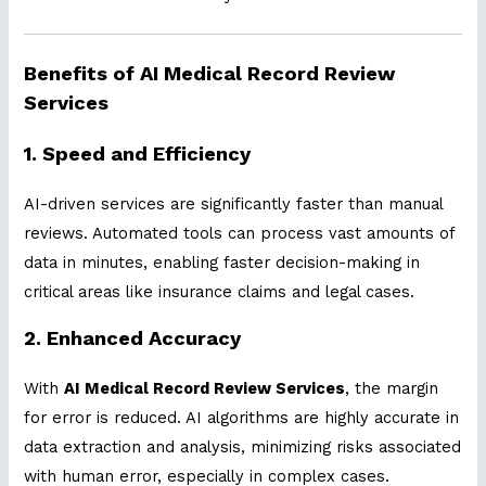
Benefits of AI Medical Record Review
Services
1. Speed and Efficiency
AI-driven services are significantly faster than manual
reviews. Automated tools can process vast amounts of
data in minutes, enabling faster decision-making in
critical areas like insurance claims and legal cases.
2. Enhanced Accuracy
With
AI Medical Record Review Services
, the margin
for error is reduced. AI algorithms are highly accurate in
data extraction and analysis, minimizing risks associated
with human error, especially in complex cases.