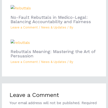
No-Fault Rebuttals in Medico-Legal:
Balancing Accountability and Fairness
Leave a Comment
/
News & Updates
/ By
Rebuttals Meaning: Mastering the Art of
Persuasion
Leave a Comment
/
News & Updates
/ By
Leave a Comment
Your email address will not be published.
Required