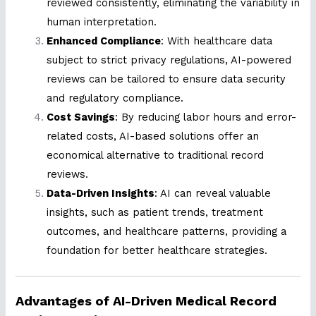
reviewed consistently, eliminating the variability in
human interpretation.
Enhanced Compliance
: With healthcare data
subject to strict privacy regulations, AI-powered
reviews can be tailored to ensure data security
and regulatory compliance.
Cost Savings
: By reducing labor hours and error-
related costs, AI-based solutions offer an
economical alternative to traditional record
reviews.
Data-Driven Insights
: AI can reveal valuable
insights, such as patient trends, treatment
outcomes, and healthcare patterns, providing a
foundation for better healthcare strategies.
Advantages of AI-Driven Medical Record