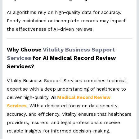
AI algorithms rely on high-quality data for accuracy.
Poorly maintained or incomplete records may impact
the effectiveness of AI-driven reviews.
Why Choose
Vitality Business Support
Services
for AI Medical Record Review
Services?
Vitality Business Support Services combines technical
expertise with a deep understanding of healthcare to
deliver high-quality,
AI
Medical Record Review
Services
. With a dedicated focus on data security,
accuracy, and efficiency, Vitality ensures that healthcare
providers, insurers, and legal professionals receive
reliable insights for informed decision-making.