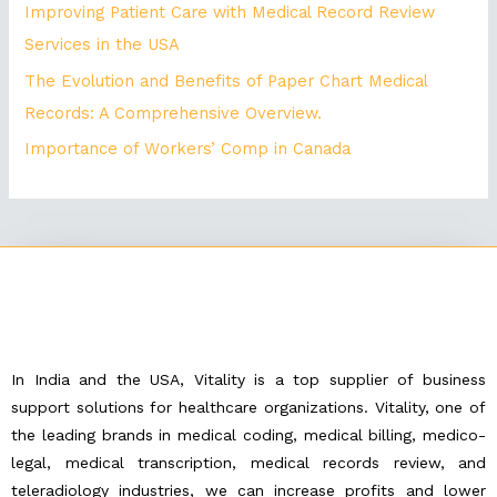
Improving Patient Care with Medical Record Review
Services in the USA
The Evolution and Benefits of Paper Chart Medical
Records: A Comprehensive Overview.
Importance of Workers’ Comp in Canada
In India and the USA, Vitality is a top supplier of business
support solutions for healthcare organizations. Vitality, one of
the leading brands in medical coding, medical billing, medico-
legal, medical transcription, medical records review, and
teleradiology industries, we can increase profits and lower