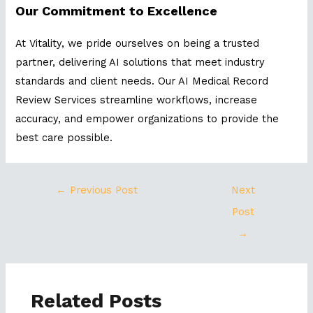
Our Commitment to Excellence
At Vitality, we pride ourselves on being a trusted
partner, delivering AI solutions that meet industry
standards and client needs. Our AI Medical Record
Review Services streamline workflows, increase
accuracy, and empower organizations to provide the
best care possible.
←
Previous Post
Next
Post
→
Related Posts