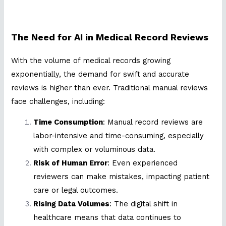
The Need for AI in Medical Record Reviews
With the volume of medical records growing
exponentially, the demand for swift and accurate
reviews is higher than ever. Traditional manual reviews
face challenges, including:
Time Consumption
: Manual record reviews are
labor-intensive and time-consuming, especially
with complex or voluminous data.
Risk of Human Error
: Even experienced
reviewers can make mistakes, impacting patient
care or legal outcomes.
Rising Data Volumes
: The digital shift in
healthcare means that data continues to