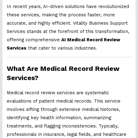
In recent years, AI-driven solutions have revolutionized
these services, making the process faster, more
accurate, and highly efficient. Vitality Business Support
Services stands at the forefront of this transformation,
offering comprehensive
AI Medical Record Review
Services
that cater to various industries.
What Are Medical Record Review
Services?
Medical record review services are systematic
evaluations of patient medical records. This service
involves sifting through extensive medical histories,
identifying key health information, summarizing
treatments, and flagging inconsistencies. Typically,
professionals in insurance, legal fields, and healthcare