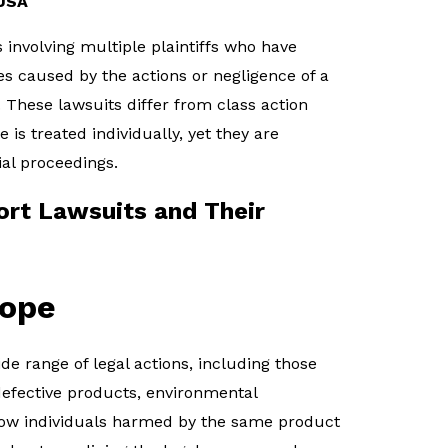
 USA
s involving multiple plaintiffs who have
es caused by the actions or negligence of a
hese lawsuits differ from class action
e is treated individually, yet they are
ial proceedings.
rt Lawsuits and Their
cope
e range of legal actions, including those
defective products, environmental
low individuals harmed by the same product