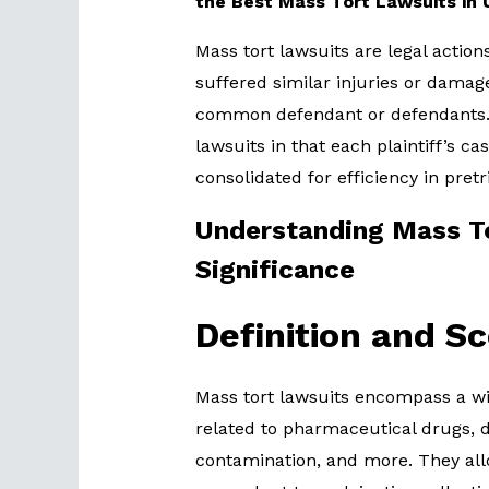
the Best Mass Tort Lawsuits in
Mass tort lawsuits are legal action
suffered similar injuries or damag
common defendant or defendants. T
lawsuits in that each plaintiff’s cas
consolidated for efficiency in pretr
Understanding Mass To
Significance
Definition and S
Mass tort lawsuits encompass a wid
related to pharmaceutical drugs, 
contamination, and more. They al