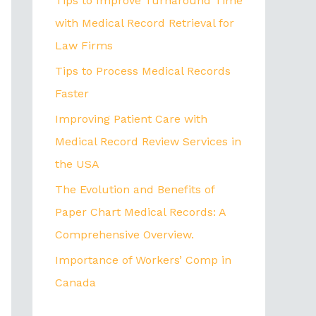
Tips to Improve Turnaround Time
with Medical Record Retrieval for
Law Firms
Tips to Process Medical Records
Faster
Improving Patient Care with
Medical Record Review Services in
the USA
The Evolution and Benefits of
Paper Chart Medical Records: A
Comprehensive Overview.
Importance of Workers’ Comp in
Canada