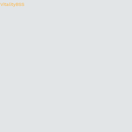
 VitalityBSS