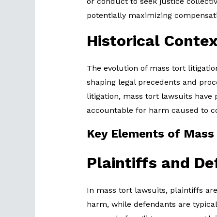
or conduct to seek justice collecti
potentially maximizing compensat
Historical Contex
The evolution of mass tort litigat
shaping legal precedents and pro
litigation, mass tort lawsuits have 
accountable for harm caused to 
Key Elements of Mass
Plaintiffs and D
In mass tort lawsuits, plaintiffs a
harm, while defendants are typical