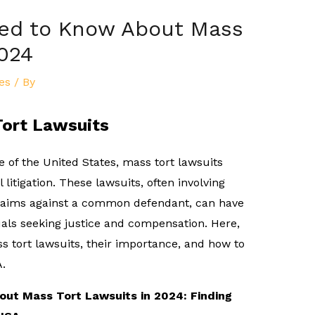
eed to Know About Mass
2024
es
/ By
Tort Lawsuits
e of the United States, mass tort lawsuits
 litigation. These lawsuits, often involving
claims against a common defendant, can have
duals seeking justice and compensation. Here,
ss tort lawsuits, their importance, and how to
A.
ut Mass Tort Lawsuits in 2024: Finding