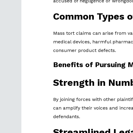
accused of negligence or wrongdoi
Common Types o
Mass tort claims can arise from va
medical devices, harmful pharmace
consumer product defects.
Benefits of Pursuing 
Strength in Num
By joining forces with other plainti
can amplify their voices and incre
defendants.
Streamlined Leg