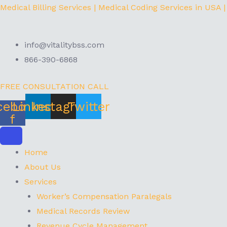
Skip
Menu
Medical Billing Services | Medical Coding Services in USA |
to
content
info@vitalitybss.com
866-390-6868
FREE CONSULTATION CALL
cebook-
Linkedin
Instagram
Twitter
f
Home
About Us
Services
Worker’s Compensation Paralegals
Medical Records Review
Revenue Cycle Management