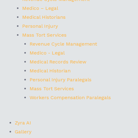
Medico – Legal
Medical Historians
Personal Injury
Mass Tort Services
Revenue Cycle Management
Medico - Legal
Medical Records Review
Medical Historian
Personal Injury Paralegals
Mass Tort Services
Workers Compensation Paralegals
Zyra AI
Gallery