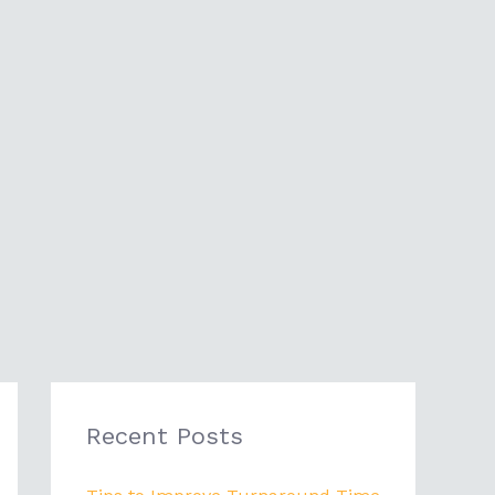
Recent Posts