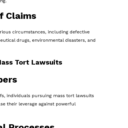
ng.
f Claims
rious circumstances, including defective
utical drugs, environmental disasters, and
Mass Tort Lawsuits
bers
ffs, individuals pursuing mass tort lawsuits
ase their leverage against powerful
al Processes