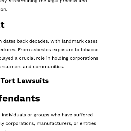
vely, streamlining the legal process and
ion.
t
ion dates back decades, with landmark cases
cedures. From asbestos exposure to tobacco
played a crucial role in holding corporations
consumers and communities.
 Tort Lawsuits
efendants
re individuals or groups who have suffered
ly corporations, manufacturers, or entities