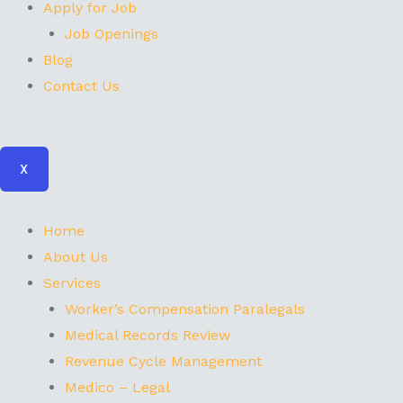
Apply for Job
Job Openings
Blog
Contact Us
X
Home
About Us
Services
Worker’s Compensation Paralegals
Medical Records Review
Revenue Cycle Management
Medico – Legal