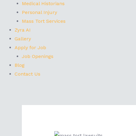
Medical Historians
Personal Injury
Mass Tort Services
Zyra AI
Gallery
Apply for Job
Job Openings
Blog
Contact Us
Post
navigation