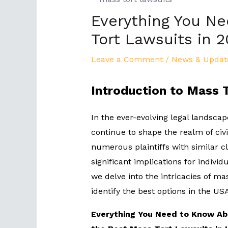
Everything You N
Tort Lawsuits in 
Leave a Comment
/
News & Updat
Introduction to Mass 
In the ever-evolving legal landscap
continue to shape the realm of civil
numerous plaintiffs with similar 
significant implications for indivi
we delve into the intricacies of ma
identify the best options in the US
Everything You Need to Know Abo