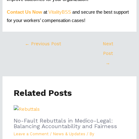
Contact Us Now
at
VitalityBSS
and secure the best support
for your workers’ compensation cases!
←
Previous Post
Next
Post
→
Related Posts
No-Fault Rebuttals in Medico-Legal:
Balancing Accountability and Fairness
Leave a Comment
/
News & Updates
/ By