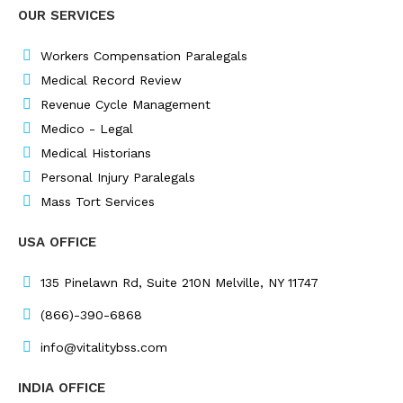
e
k
t
t
OUR SERVICES
b
e
a
t
o
d
g
e
o
i
r
r
Workers Compensation Paralegals
k
n
a
Medical Record Review
m
Revenue Cycle Management
Medico - Legal
Medical Historians
Personal Injury Paralegals
Mass Tort Services
USA OFFICE
135 Pinelawn Rd, Suite 210N Melville, NY 11747
(866)-390-6868
info@vitalitybss.com
INDIA OFFICE