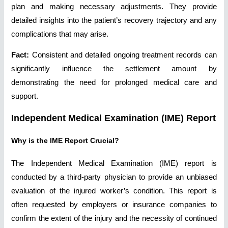
plan and making necessary adjustments. They provide
detailed insights into the patient’s recovery trajectory and any
complications that may arise.
Fact:
Consistent and detailed ongoing treatment records can
significantly influence the settlement amount by
demonstrating the need for prolonged medical care and
support.
Independent Medical Examination (IME) Report
Why is the IME Report Crucial?
The Independent Medical Examination (IME) report is
conducted by a third-party physician to provide an unbiased
evaluation of the injured worker’s condition. This report is
often requested by employers or insurance companies to
confirm the extent of the injury and the necessity of continued