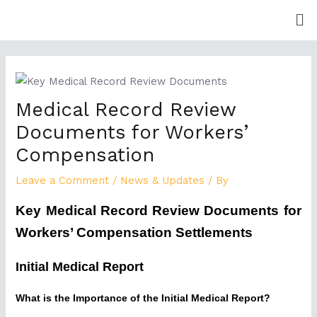
Skip
Me
to
content
Post
navigation
Medical Record Review
Documents for Workers’
Compensation
Leave a Comment
/
News & Updates
/ By
Key Medical Record Review Documents for
Workers’ Compensation Settlements
Initial Medical Report
What is the Importance of the Initial Medical Report?