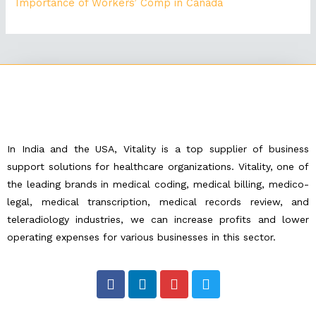
Importance of Workers’ Comp in Canada
In India and the USA, Vitality is a top supplier of business
support solutions for healthcare organizations. Vitality, one of
the leading brands in medical coding, medical billing, medico-
legal, medical transcription, medical records review, and
teleradiology industries, we can increase profits and lower
operating expenses for various businesses in this sector.
F
L
I
T
a
i
n
w
c
n
s
i