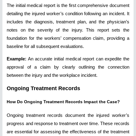
The initial medical report is the first comprehensive document
detailing the injured worker’s condition following an incident. It
includes the diagnosis, treatment plan, and the physician’s
notes on the severity of the injury. This report sets the
foundation for the workers’ compensation claim, providing a
baseline for all subsequent evaluations.
Example:
An accurate initial medical report can expedite the
approval of a claim by clearly outlining the connection
between the injury and the workplace incident.
Ongoing Treatment Records
How Do Ongoing Treatment Records Impact the Case?
Ongoing treatment records document the injured worker’s
progress and response to treatment over time. These records
are essential for assessing the effectiveness of the treatment