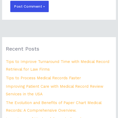
Recent Posts
Tips to Improve Turnaround Time with Medical Record
Retrieval for Law Firms
Tips to Process Medical Records Faster
Improving Patient Care with Medical Record Review
Services in the USA
The Evolution and Benefits of Paper Chart Medical
Records: A Comprehensive Overview.