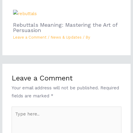
Rebuttals Meaning: Mastering the Art of
Persuasion
Leave a Comment
/
News & Updates
/ By
Leave a Comment
Your email address will not be published.
Required
fields are marked
*
Type
here..