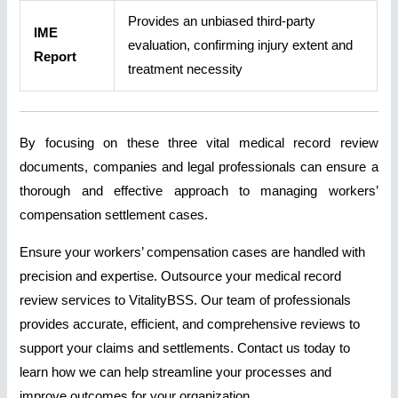
Provides an unbiased third-party
IME
evaluation, confirming injury extent and
Report
treatment necessity
By focusing on these three vital medical record review
documents, companies and legal professionals can ensure a
thorough and effective approach to managing workers’
compensation settlement cases.
Ensure your workers’ compensation cases are handled with
precision and expertise. Outsource your medical record
review services to VitalityBSS. Our team of professionals
provides accurate, efficient, and comprehensive reviews to
support your claims and settlements. Contact us today to
learn how we can help streamline your processes and
improve outcomes for your organization.