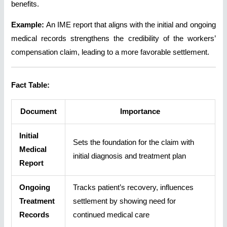
benefits.
Example:
An IME report that aligns with the initial and ongoing
medical records strengthens the credibility of the workers’
compensation claim, leading to a more favorable settlement.
Fact Table:
Document
Importance
Initial
Sets the foundation for the claim with
Medical
initial diagnosis and treatment plan
Report
Ongoing
Tracks patient’s recovery, influences
Treatment
settlement by showing need for
Records
continued medical care