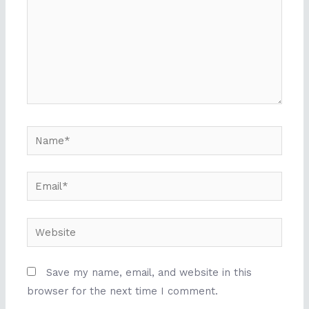
Name*
Email*
Website
Save my name, email, and website in this
browser for the next time I comment.