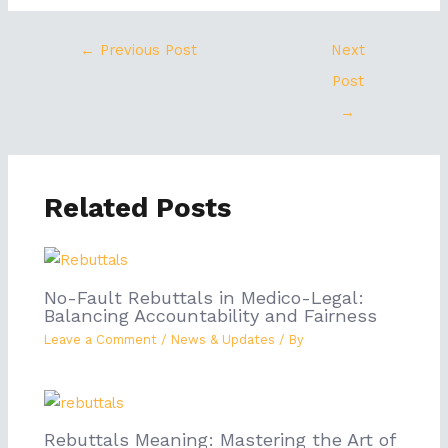
←
Previous Post
Next
Post
→
Related Posts
No-Fault Rebuttals in Medico-Legal:
Balancing Accountability and Fairness
Leave a Comment
/
News & Updates
/ By
Rebuttals Meaning: Mastering the Art of