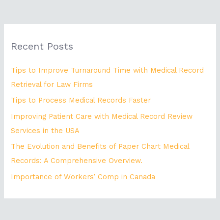
Recent Posts
Tips to Improve Turnaround Time with Medical Record
Retrieval for Law Firms
Tips to Process Medical Records Faster
Improving Patient Care with Medical Record Review
Services in the USA
The Evolution and Benefits of Paper Chart Medical
Records: A Comprehensive Overview.
Importance of Workers’ Comp in Canada