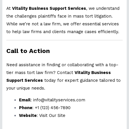
At
Vitality Business Support Services
, we understand
the challenges plaintiffs face in mass tort litigation.
While we’re not a law firm, we offer essential services
to help law firms and clients manage cases efficiently.
Call to Action
Need assistance in finding or collaborating with a top-
tier mass tort law firm? Contact
Vitality Business
Support Services
today for expert guidance tailored to
your unique needs.
Email
:
info@vitalityservices.com
Phone
: +1 (123) 456-7890
Website
:
Visit Our Site