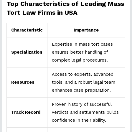
Top Characteristics of Leading Mass
Tort Law Firms in USA
Characteristic
Importance
Expertise in mass tort cases
Specialization
ensures better handling of
complex legal procedures.
Access to experts, advanced
Resources
tools, and a robust legal team
enhances case preparation.
Proven history of successful
Track Record
verdicts and settlements builds
confidence in their ability.