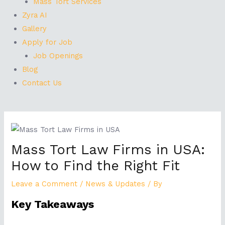
Mass Tort Services
Zyra AI
Gallery
Apply for Job
Job Openings
Blog
Contact Us
Post
navigation
Mass Tort Law Firms in USA:
How to Find the Right Fit
Leave a Comment
/
News & Updates
/ By
Key Takeaways