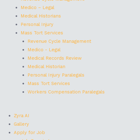
Medico – Legal
Medical Historians
Personal Injury
Mass Tort Services
Revenue Cycle Management
Medico - Legal
Medical Records Review
Medical Historian
Personal Injury Paralegals
Mass Tort Services
Workers Compensation Paralegals
Zyra AI
Gallery
Apply for Job