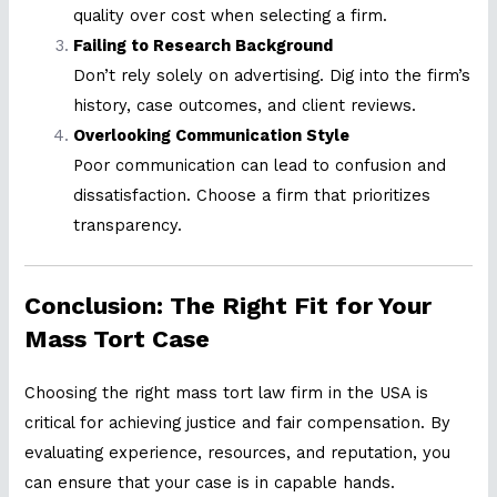
quality over cost when selecting a firm.
Failing to Research Background
Don’t rely solely on advertising. Dig into the firm’s
history, case outcomes, and client reviews.
Overlooking Communication Style
Poor communication can lead to confusion and
dissatisfaction. Choose a firm that prioritizes
transparency.
Conclusion: The Right Fit for Your
Mass Tort Case
Choosing the right mass tort law firm in the USA is
critical for achieving justice and fair compensation. By
evaluating experience, resources, and reputation, you
can ensure that your case is in capable hands.