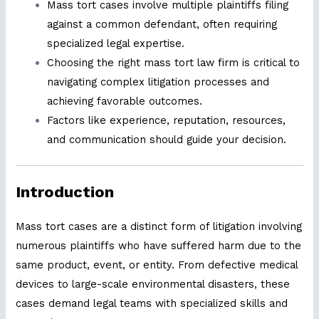
Mass tort cases involve multiple plaintiffs filing
against a common defendant, often requiring
specialized legal expertise.
Choosing the right mass tort law firm is critical to
navigating complex litigation processes and
achieving favorable outcomes.
Factors like experience, reputation, resources,
and communication should guide your decision.
Introduction
Mass tort cases are a distinct form of litigation involving
numerous plaintiffs who have suffered harm due to the
same product, event, or entity. From defective medical
devices to large-scale environmental disasters, these
cases demand legal teams with specialized skills and