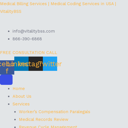
Skip
Menu
Medical Billing Services | Medical Coding Services in USA |
to
VitalityBSS
content
info@vitalitybss.com
866-390-6868
FREE CONSULTATION CALL
cebook-
Linkedin
Instagram
Twitter
f
Home
About Us
Services
Worker’s Compensation Paralegals
Medical Records Review
Revenue Cycle Management