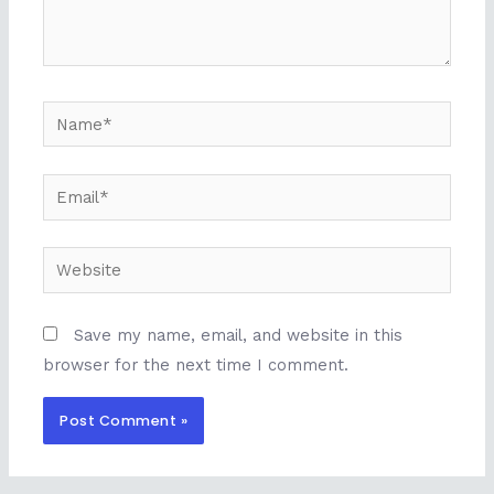
Name*
Email*
Website
Save my name, email, and website in this
browser for the next time I comment.