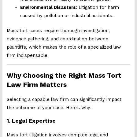
Environmental Disasters
: Litigation for harm
caused by pollution or industrial accidents.
Mass tort cases require thorough investigation,
evidence gathering, and coordination between
plaintiffs, which makes the role of a specialized law
firm indispensable.
Why Choosing the Right Mass Tort
Law Firm Matters
Selecting a capable law firm can significantly impact
the outcome of your case. Here’s why:
1.
Legal Expertise
Mass tort litigation involves complex legal and