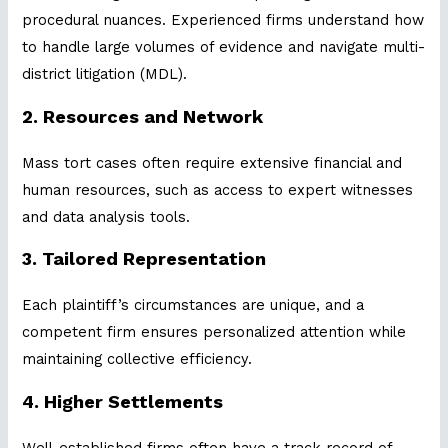
procedural nuances. Experienced firms understand how
to handle large volumes of evidence and navigate multi-
district litigation (MDL).
2.
Resources and Network
Mass tort cases often require extensive financial and
human resources, such as access to expert witnesses
and data analysis tools.
3.
Tailored Representation
Each plaintiff’s circumstances are unique, and a
competent firm ensures personalized attention while
maintaining collective efficiency.
4.
Higher Settlements
Well-established firms often have a track record of