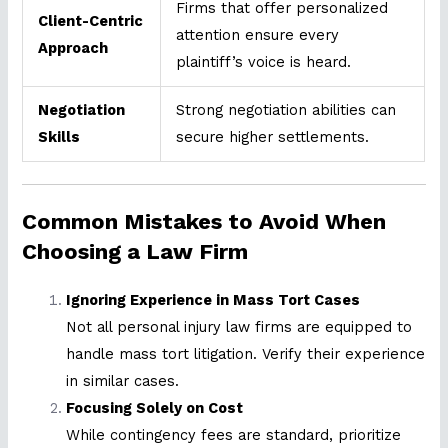
Firms that offer personalized
Client-Centric
attention ensure every
Approach
plaintiff’s voice is heard.
Negotiation
Strong negotiation abilities can
Skills
secure higher settlements.
Common Mistakes to Avoid When
Choosing a Law Firm
Ignoring Experience in Mass Tort Cases
Not all personal injury law firms are equipped to
handle mass tort litigation. Verify their experience
in similar cases.
Focusing Solely on Cost
While contingency fees are standard, prioritize