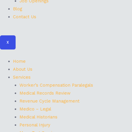
Job Openings
Blog
Contact Us
X
Home
About Us
Services
Worker’s Compensation Paralegals
Medical Records Review
Revenue Cycle Management
Medico – Legal
Medical Historians
Personal Injury