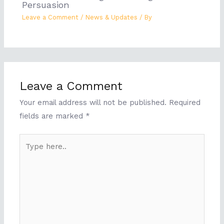
Persuasion
Leave a Comment
/
News & Updates
/ By
Leave a Comment
Your email address will not be published.
Required
fields are marked
*
Type
here..