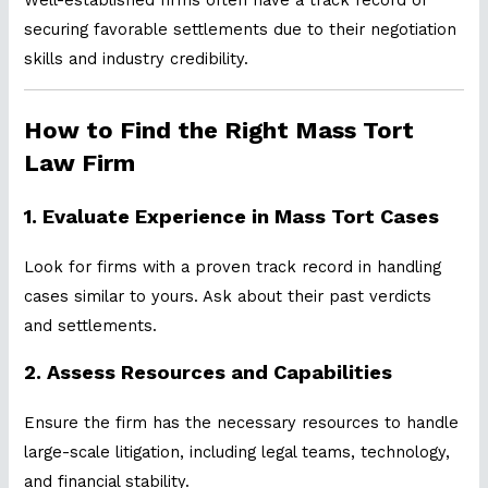
securing favorable settlements due to their negotiation
skills and industry credibility.
How to Find the Right Mass Tort
Law Firm
1.
Evaluate Experience in Mass Tort Cases
Look for firms with a proven track record in handling
cases similar to yours. Ask about their past verdicts
and settlements.
2.
Assess Resources and Capabilities
Ensure the firm has the necessary resources to handle
large-scale litigation, including legal teams, technology,
and financial stability.