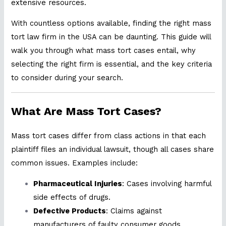
extensive resources.
With countless options available, finding the right mass
tort law firm in the USA can be daunting. This guide will
walk you through what mass tort cases entail, why
selecting the right firm is essential, and the key criteria
to consider during your search.
What Are Mass Tort Cases?
Mass tort cases differ from class actions in that each
plaintiff files an individual lawsuit, though all cases share
common issues. Examples include:
Pharmaceutical Injuries
: Cases involving harmful
side effects of drugs.
Defective Products
: Claims against
manufacturers of faulty consumer goods.