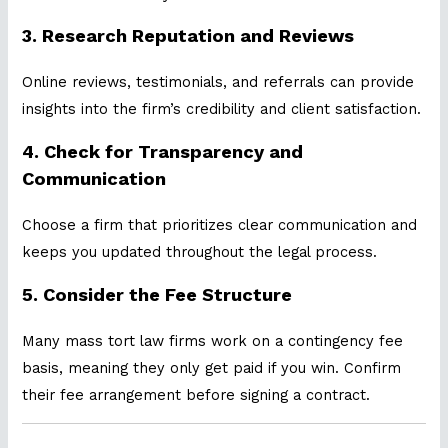
3.
Research Reputation and Reviews
Online reviews, testimonials, and referrals can provide
insights into the firm’s credibility and client satisfaction.
4.
Check for Transparency and
Communication
Choose a firm that prioritizes clear communication and
keeps you updated throughout the legal process.
5.
Consider the Fee Structure
Many mass tort law firms work on a contingency fee
basis, meaning they only get paid if you win. Confirm
their fee arrangement before signing a contract.