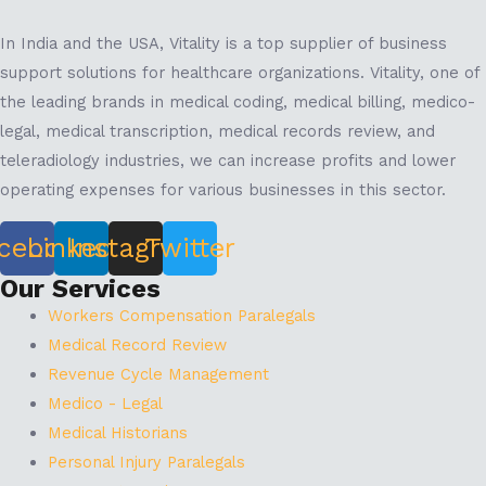
In India and the USA, Vitality is a top supplier of business
support solutions for healthcare organizations. Vitality, one of
the leading brands in medical coding, medical billing, medico-
legal, medical transcription, medical records review, and
teleradiology industries, we can increase profits and lower
operating expenses for various businesses in this sector.
cebook
Linkedin
Instagram
Twitter
Our Services
Workers Compensation Paralegals
Medical Record Review
Revenue Cycle Management
Medico - Legal
Medical Historians
Personal Injury Paralegals